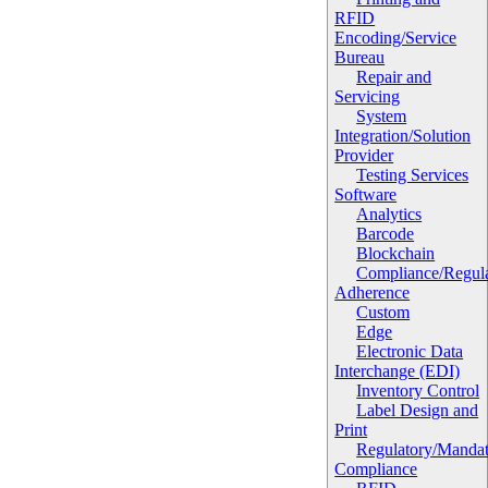
RFID
Encoding/Service
Bureau
Repair and
Servicing
System
Integration/Solution
Provider
Testing Services
Software
Analytics
Barcode
Blockchain
Compliance/Regula
Adherence
Custom
Edge
Electronic Data
Interchange (EDI)
Inventory Control
Label Design and
Print
Regulatory/Manda
Compliance