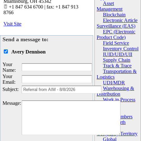
Miamisburg
,
OH
45342
Asset
+1 847 634 6700 | fax: +1 847 913
Management
8766
Blockchain
Electronic Article
Visit Site
Surveillance (EAS)
EPC (Electronic
Product Code)
Send a message to:
Field Service
Inventory Control
Avery Dennison
IUID/UID/UII
Supply Chain
Your
Track & Trace
Name
:
Transportation &
Your
Logistics
Email
:
UDI/MDR
Warehousing &
Subject
:
Distribution
Work in Process
Message
:
(WIP)
Chapter
AIM Members
AIM North
America
Geography/Territory
Global