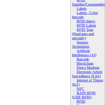
RFID
Supplies/Consumable
Labels
Labels - Color
barcode
RFID Inlays
RFID Labels
RFID Tags
(Hard-tags and
specialty)
Sensors
Technology
Artificial
Intelligence (AI)
Barcode
Blockchain
Direct Marking
Electronic Article
Surveillance (EAS)
Internet of Things
(IoT)
NFC
RAIN RFID
(UHF RFID)
RFID