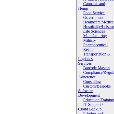
Cannabis and
Hemp
Food Service
Government
Healthcare/Medica
Hospitality/Leisure
Life Sciences
Manufacturing
Military
Pharmaceutical
Retail
Transportation &
Logistics
Services
Barcode Masters
Compliance/Regula
Adherence
Consulting
Custom/Bespoke
Software
Development
Education/Trainin
IT Support /
Cloud Backup
Printing and