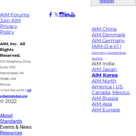
Sensors
AIM Forums
Join AIM
Privacy
AIM China
Policy
AIM Denmark
AIM Germany
AIM, Inc. All
[AIM-D e.V.] |
Rights
Germany, Switzerland,
Reserved.
Austria
100 Allegheny Drive,
AIM India
Suite 105C
AIM Japan
Warrendale, PA
AIM Korea
15086 USA
AIM North
Phone:
America | US,
+1.724.742.4470
|
inf
Canada, Mexico
o@aimglobal.org
AIM Russia
© 2022
AIM Asia
AIM Europe
About
Standards
Events & News
Resources