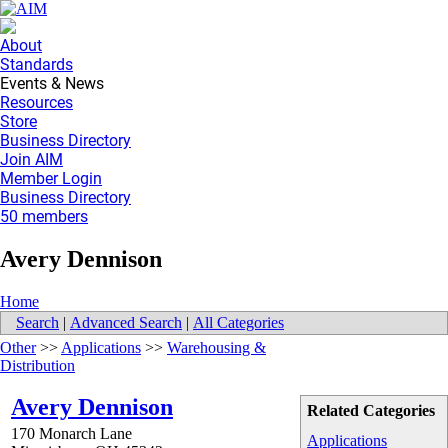
About
Standards
Events & News
Resources
Store
Business Directory
Join AIM
Member Login
Business Directory
50 members
Avery Dennison
Home
Search
|
Advanced Search
|
All Categories
Other
>>
Applications
>>
Warehousing &
Distribution
Avery Dennison
Related Categories
170 Monarch Lane
Applications