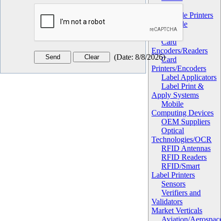
Hardware
Barcode Printers
Barcode
Scanners
Card
Encoders/Readers
(
Date
:
8/8/2026
)
Card
Printers/Encoders
Label Applicators
Label Print &
Apply Systems
Mobile
Computing Devices
OEM Suppliers
Optical
Technologies/OCR
RFID Antennas
RFID Readers
RFID/Smart
Label Printers
Sensors
Verifiers and
Validators
Market Verticals
Aviation/Aerospac