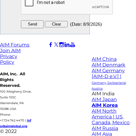
(
Date
:
8/9/2026
)
AIM Forums
Join AIM
Privacy
AIM China
Policy
AIM Denmark
AIM Germany
AIM, Inc. All
[AIM-D e.V.] |
Rights
Germany, Switzerland,
Reserved.
Austria
100 Allegheny Drive,
AIM India
Suite 105C
AIM Japan
Warrendale, PA
AIM Korea
15086 USA
AIM North
Phone:
America | US,
+1.724.742.4470
|
inf
Canada, Mexico
o@aimglobal.org
AIM Russia
© 2022
AIM Asia