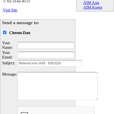
02-3142-4151
AIM Asia
AIM Korea
Visit Site
Send a message to:
Cheom-Dan
Your
Name
:
Your
Email
:
Subject
:
Message
: