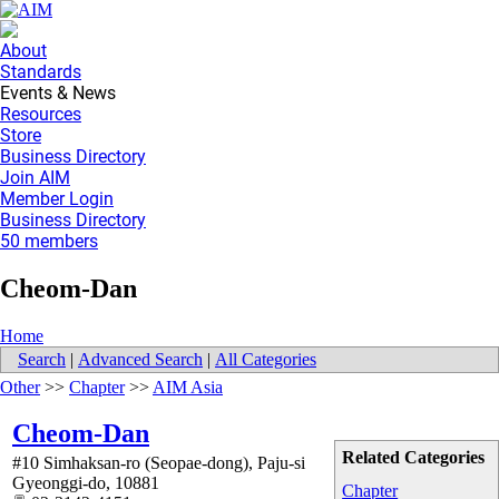
About
Standards
Events & News
Resources
Store
Business Directory
Join AIM
Member Login
Business Directory
50 members
Cheom-Dan
Home
Search
|
Advanced Search
|
All Categories
Other
>>
Chapter
>>
AIM Asia
Cheom-Dan
Related Categories
#10 Simhaksan-ro (Seopae-dong), Paju-si
Gyeonggi-do
,
10881
Chapter