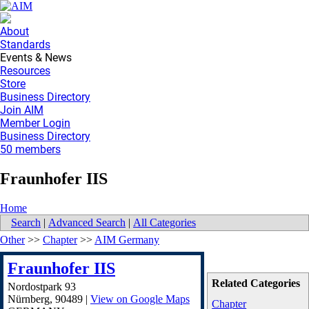
About
Standards
Events & News
Resources
Store
Business Directory
Join AIM
Member Login
Business Directory
50 members
Fraunhofer IIS
Home
Search
|
Advanced Search
|
All Categories
Other
>>
Chapter
>>
AIM Germany
Fraunhofer IIS
Related Categories
Nordostpark 93
Nürnberg
,
90489
|
View on Google Maps
Chapter