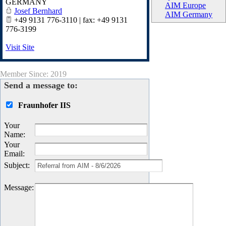
GERMANY
AIM Europe
Josef Bernhard
AIM Germany
+49 9131 776-3110 | fax: +49 9131
776-3199
Visit Site
Member Since: 2019
Send a message to:
Fraunhofer IIS
Your
Name
:
Your
Email
:
Subject
:
Message
: