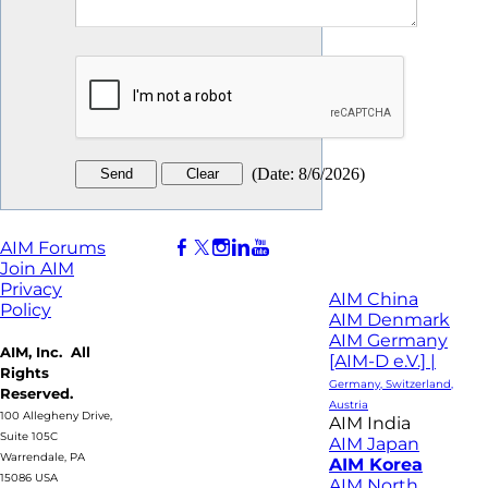
(
Date
:
8/6/2026
)
AIM Forums
Join AIM
Privacy
AIM China
Policy
AIM Denmark
AIM Germany
AIM, Inc. All
[AIM-D e.V.] |
Rights
Germany, Switzerland,
Reserved.
Austria
100 Allegheny Drive,
AIM India
Suite 105C
AIM Japan
Warrendale, PA
AIM Korea
15086 USA
AIM North