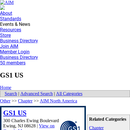
About
Standards
Events & News
Resources
Store
Business Directory
Join AIM
Member Login
Business Directory
50 members
GS1 US
Home
Search
|
Advanced Search
|
All Categories
Other
>>
Chapter
>>
AIM North America
GS1 US
Related Categories
300 Charles Ewing Boulevard
Ewing
,
NJ
08628
|
View on
Chapter