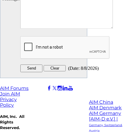
(
Date
:
8/8/2026
)
AIM Forums
Join AIM
Privacy
AIM China
Policy
AIM Denmark
AIM Germany
AIM, Inc. All
[AIM-D e.V.] |
Rights
Germany, Switzerland,
Reserved.
Austria