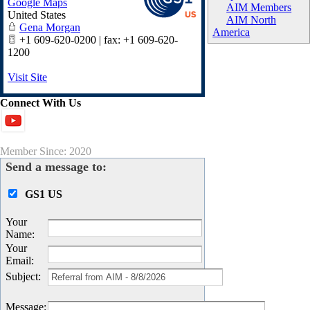
Google Maps
AIM Members
United States
AIM North
Gena Morgan
America
+1 609-620-0200 | fax: +1 609-620-
1200
Visit Site
Connect With Us
Member Since: 2020
Send a message to:
GS1 US
Your
Name
:
Your
Email
:
Subject
:
Message
: