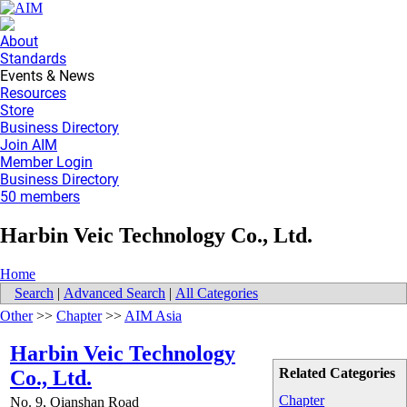
About
Standards
Events & News
Resources
Store
Business Directory
Join AIM
Member Login
Business Directory
50 members
Harbin Veic Technology Co., Ltd.
Home
Search
|
Advanced Search
|
All Categories
Other
>>
Chapter
>>
AIM Asia
Harbin Veic Technology
Related Categories
Co., Ltd.
Chapter
No. 9, Qianshan Road