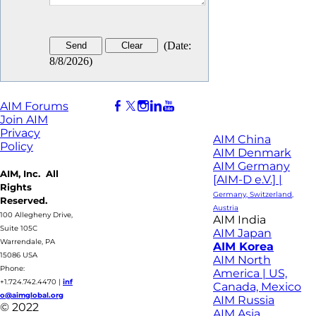
(
Date
:
8/8/2026
)
AIM Forums
Join AIM
Privacy
AIM China
Policy
AIM Denmark
AIM Germany
AIM, Inc. All
[AIM-D e.V.] |
Rights
Germany, Switzerland,
Reserved.
Austria
100 Allegheny Drive,
AIM India
Suite 105C
AIM Japan
Warrendale, PA
AIM Korea
15086 USA
AIM North
Phone:
America | US,
+1.724.742.4470
|
inf
Canada, Mexico
o@aimglobal.org
AIM Russia
© 2022
AIM Asia