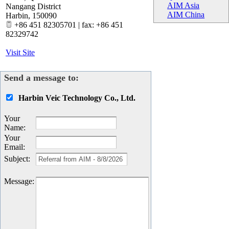
AIM Asia
Nangang District
AIM China
Harbin
,
150090
+86 451 82305701 | fax: +86 451
82329742
Visit Site
Send a message to:
Harbin Veic Technology Co., Ltd.
Your
Name
:
Your
Email
:
Subject
:
Message
: