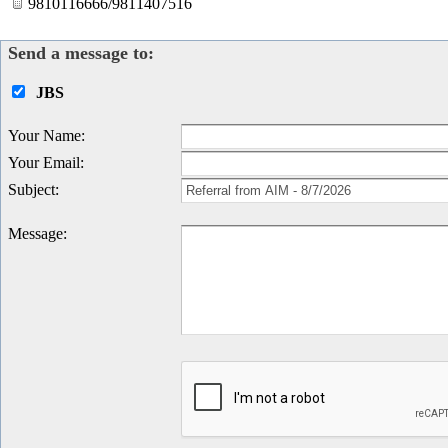
9810116666/9811407516
Send a message to:
JBS
Your Name
:
Your Email
:
Subject
:
Message
: