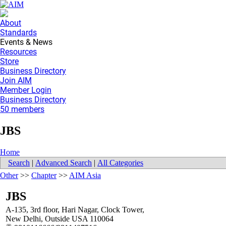
About
Standards
Events & News
Resources
Store
Business Directory
Join AIM
Member Login
Business Directory
50 members
JBS
Home
Search
|
Advanced Search
|
All Categories
Other
>>
Chapter
>>
AIM Asia
JBS
A-135, 3rd floor, Hari Nagar, Clock Tower,
New Delhi
,
Outside USA
110064