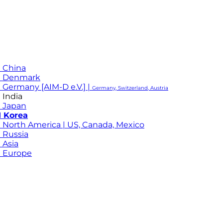
 China
M Denmark
 Germany [AIM-D e.V.] |
Germany, Switzerland, Austria
 India
 Japan
 Korea
 North America | US, Canada, Mexico
 Russia
 Asia
 Europe