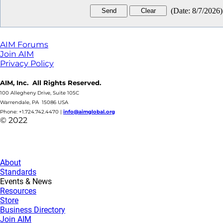
(
Date
:
8/7/2026
)
AIM Forums
Join AIM
Privacy Policy
AIM, Inc. All Rights Reserved.
100 Allegheny Drive, Suite 105C
Warrendale, PA 15086 USA
Phone: +1.724.742.4470
|
info@aimglobal.org
© 2022
About
Standards
Events & News
Resources
Store
Business Directory
Join AIM