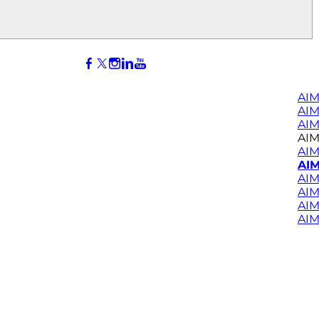
AIM
AI
AIM
AIM
AIM
AIM
AIM
AIM
AIM
AIM