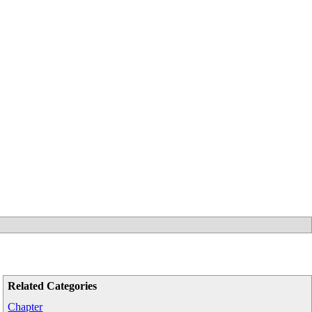
Related Categories
Chapter