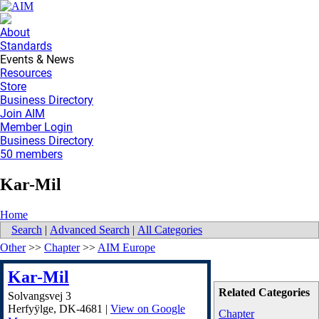
About
Standards
Events & News
Resources
Store
Business Directory
Join AIM
Member Login
Business Directory
50 members
Kar-Mil
Home
Search
|
Advanced Search
|
All Categories
Other
>>
Chapter
>>
AIM Europe
Kar-Mil
Related Categories
Solvangsvej 3
Herfyÿlge
,
DK-4681
|
View on Google
Chapter