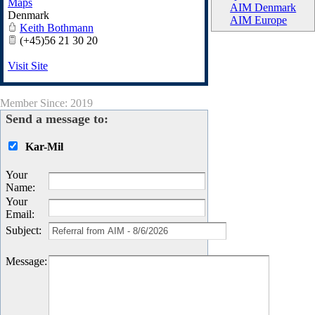
Maps
AIM Denmark
Denmark
AIM Europe
Keith Bothmann
(+45)56 21 30 20
Visit Site
Member Since: 2019
Send a message to:
Kar-Mil
Your
Name
:
Your
Email
:
Subject
:
Message
: