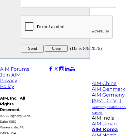
(
Date
:
8/6/2026
)
AIM Forums
Join AIM
Privacy
AIM China
Policy
AIM Denmark
AIM Germany
AIM, Inc. All
[AIM-D e.V.] |
Rights
Germany, Switzerland,
Reserved.
Austria
100 Allegheny Drive,
AIM India
Suite 105C
AIM Japan
Warrendale, PA
AIM Korea
15086 USA
AIM North