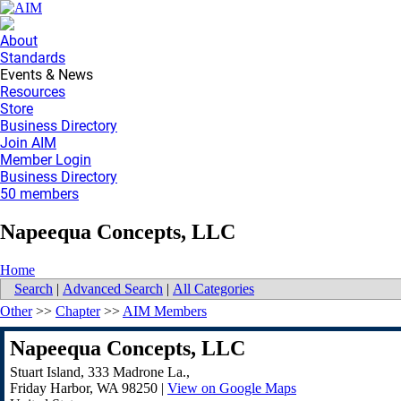
About
Standards
Events & News
Resources
Store
Business Directory
Join AIM
Member Login
Business Directory
50 members
Napeequa Concepts, LLC
Home
Search
|
Advanced Search
|
All Categories
Other
>>
Chapter
>>
AIM Members
Napeequa Concepts, LLC
Stuart Island, 333 Madrone La.,
Friday Harbor
,
WA
98250
|
View on Google Maps