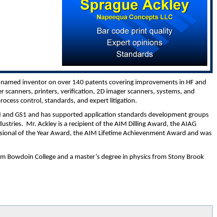
the named inventor on over 140 patents covering improvements in HF and
 scanners, printers, verification, 2D imager scanners, systems, and
process control, standards, and expert litigation.
IM and GS1 and has supported application standards development groups
dustries. Mr. Ackley is a recipient of the AIM Dilling Award, the AIAG
ional of the Year Award, the AIM Lifetime Achievenment Award and was
om Bowdoin College and a master’s degree in physics from Stony Brook