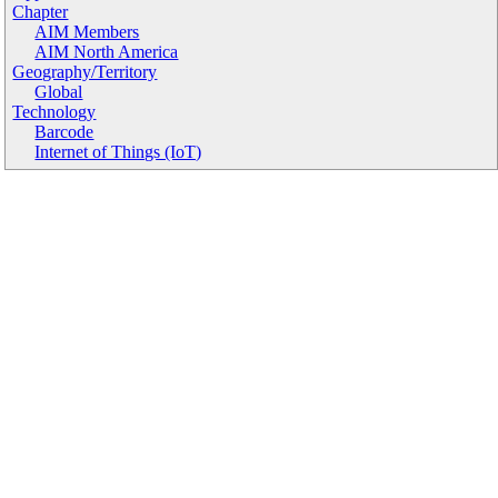
Chapter
AIM Members
AIM North America
Geography/Territory
Global
Technology
Barcode
Internet of Things (IoT)