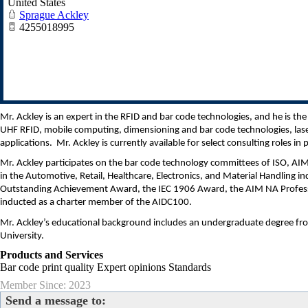
United States
Sprague Ackley
4255018995
Mr. Ackley is an expert in the RFID and bar code technologies, and he is 
UHF RFID, mobile computing, dimensioning and bar code technologies, laser
applications. Mr. Ackley is currently available for select consulting roles in 
Mr. Ackley participates on the bar code technology committees of ISO, A
in the Automotive, Retail, Healthcare, Electronics, and Material Handling in
Outstanding Achievement Award, the IEC 1906 Award, the AIM NA Profess
inducted as a charter member of the AIDC100.
Mr. Ackley’s educational background includes an undergraduate degree fr
University.
Products and Services
Bar code print quality Expert opinions Standards
Member Since: 2023
Send a message to: