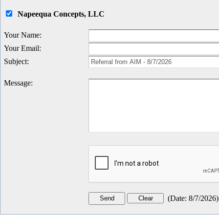
Napeequa Concepts, LLC
Your Name
:
Your Email
:
Subject
:
Message
:
(
Date
:
8/7/2026
)