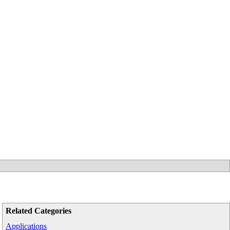
Related Categories
Applications