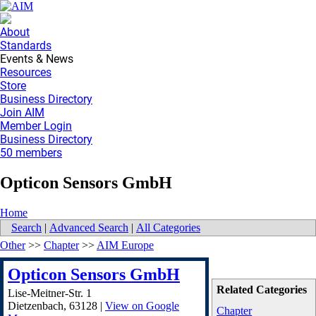
About
Standards
Events & News
Resources
Store
Business Directory
Join AIM
Member Login
Business Directory
50 members
Opticon Sensors GmbH
Home
Search
|
Advanced Search
|
All Categories
Other
>>
Chapter
>>
AIM Europe
Opticon Sensors GmbH
Related Categories
Lise-Meitner-Str. 1
Dietzenbach
,
63128
|
View on Google
Chapter