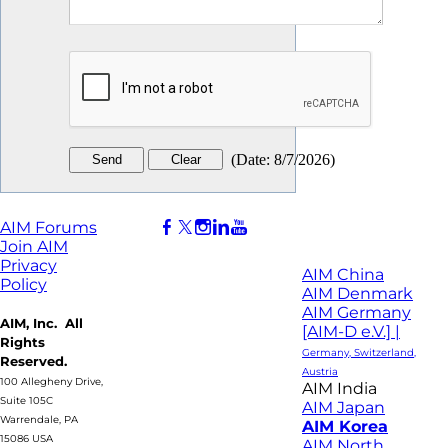
(
Date
:
8/7/2026
)
AIM Forums
Join AIM
Privacy
AIM China
Policy
AIM Denmark
AIM Germany
AIM, Inc. All
[AIM-D e.V.] |
Rights
Germany, Switzerland,
Reserved.
Austria
100 Allegheny Drive,
AIM India
Suite 105C
AIM Japan
Warrendale, PA
AIM Korea
15086 USA
AIM North