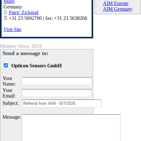
Maps
AIM Europe
Germany
AIM Germany
Patric Zickgraf
+31 23 5692700 | fax: +31 23 5638266
Visit Site
Member Since: 2019
Send a message to:
Opticon Sensors GmbH
Your
Name
:
Your
Email
:
Subject
:
Message
: