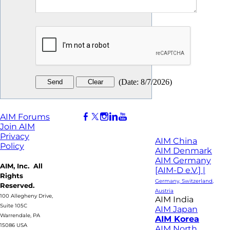
(
Date
:
8/7/2026
)
AIM Forums
Join AIM
Privacy
AIM China
Policy
AIM Denmark
AIM Germany
AIM, Inc. All
[AIM-D e.V.] |
Rights
Germany, Switzerland,
Reserved.
Austria
100 Allegheny Drive,
AIM India
Suite 105C
AIM Japan
Warrendale, PA
AIM Korea
15086 USA
AIM North