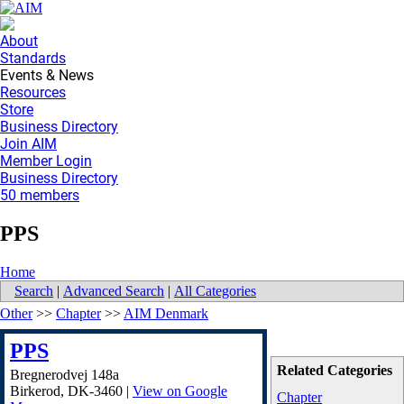
About
Standards
Events & News
Resources
Store
Business Directory
Join AIM
Member Login
Business Directory
50 members
PPS
Home
Search
|
Advanced Search
|
All Categories
Other
>>
Chapter
>>
AIM Denmark
PPS
Related Categories
Bregnerodvej 148a
Birkerod
,
DK-3460
|
View on Google
Chapter