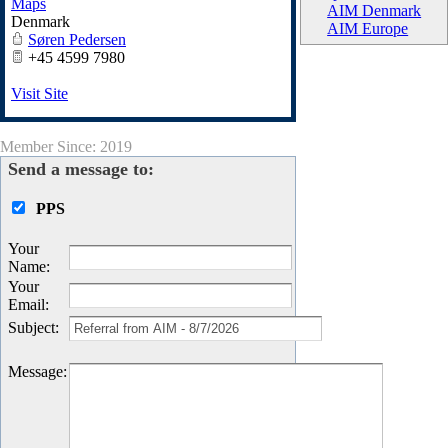
Maps
AIM Denmark
Denmark
AIM Europe
Søren Pedersen
+45 4599 7980
Visit Site
Member Since: 2019
Send a message to:
PPS
Your
Name
:
Your
Email
:
Subject
:
Message
: