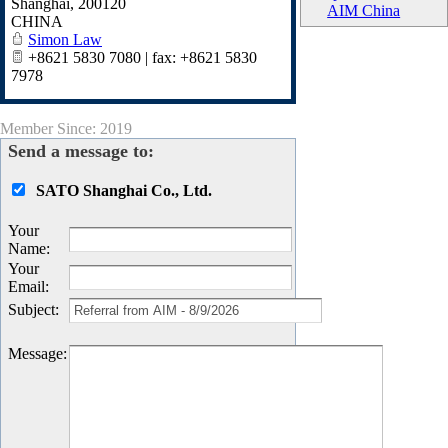
Shanghai
,
200120
AIM China
CHINA
Simon Law
+8621 5830 7080 | fax: +8621 5830
7978
Member Since: 2019
Send a message to:
SATO Shanghai Co., Ltd.
Your
Name
:
Your
Email
:
Subject
:
Message
: