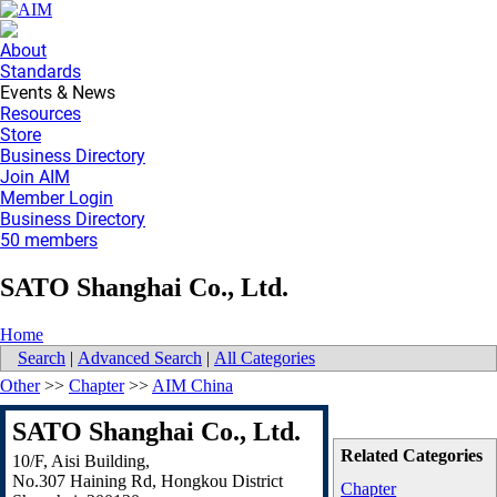
About
Standards
Events & News
Resources
Store
Business Directory
Join AIM
Member Login
Business Directory
50 members
SATO Shanghai Co., Ltd.
Home
Search
|
Advanced Search
|
All Categories
Other
>>
Chapter
>>
AIM China
SATO Shanghai Co., Ltd.
Related Categories
10/F, Aisi Building,
No.307 Haining Rd, Hongkou District
Chapter