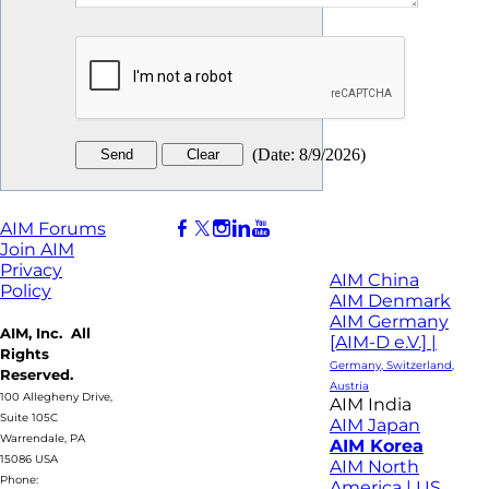
(
Date
:
8/9/2026
)
AIM Forums
Join AIM
Privacy
AIM China
Policy
AIM Denmark
AIM Germany
AIM, Inc. All
[AIM-D e.V.] |
Rights
Germany, Switzerland,
Reserved.
Austria
100 Allegheny Drive,
AIM India
Suite 105C
AIM Japan
Warrendale, PA
AIM Korea
15086 USA
AIM North
Phone:
America | US,