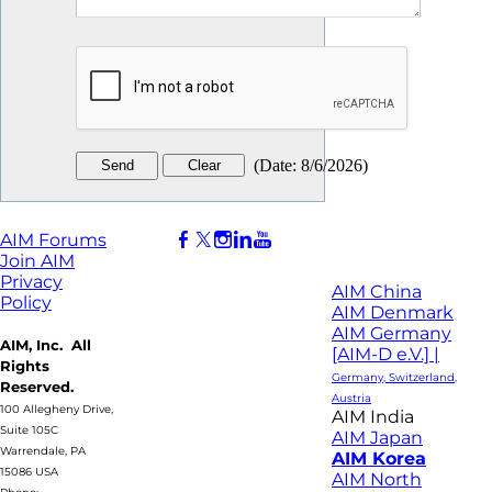
(
Date
:
8/6/2026
)
AIM Forums
Join AIM
Privacy
AIM China
Policy
AIM Denmark
AIM Germany
AIM, Inc. All
[AIM-D e.V.] |
Rights
Germany, Switzerland,
Reserved.
Austria
100 Allegheny Drive,
AIM India
Suite 105C
AIM Japan
Warrendale, PA
AIM Korea
15086 USA
AIM North