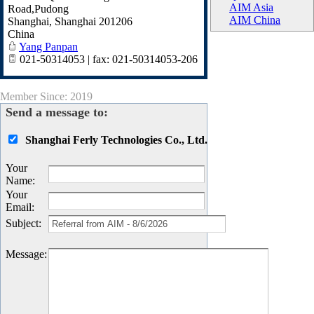
AIM Asia
Road,Pudong
AIM China
Shanghai
,
Shanghai
201206
China
Yang Panpan
021-50314053 | fax: 021-50314053-206
Member Since: 2019
Send a message to:
Shanghai Ferly Technologies Co., Ltd.
Your
Name
:
Your
Email
:
Subject
:
Message
: