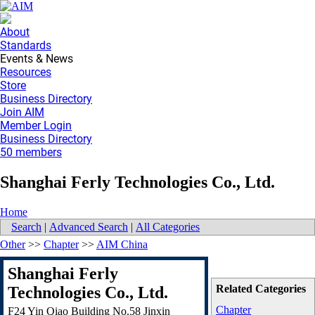
About
Standards
Events & News
Resources
Store
Business Directory
Join AIM
Member Login
Business Directory
50 members
Shanghai Ferly Technologies Co., Ltd.
Home
Search
|
Advanced Search
|
All Categories
Other
>>
Chapter
>>
AIM China
Shanghai Ferly
Related Categories
Technologies Co., Ltd.
Chapter
F24 Yin Qiao Building No.58 Jinxin