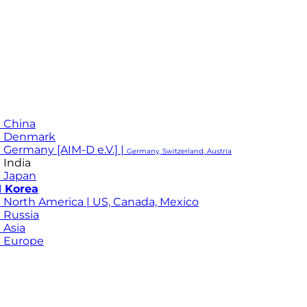
 China
M Denmark
 Germany [AIM-D e.V.] |
Germany, Switzerland, Austria
 India
 Japan
 Korea
 North America | US, Canada, Mexico
 Russia
 Asia
 Europe