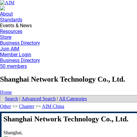
About
Standards
Events & News
Resources
Store
Business Directory
Join AIM
Member Login
Business Directory
50 members
Shanghai Network Technology Co., Ltd.
Home
Search
|
Advanced Search
|
All Categories
Other
>>
Chapter
>>
AIM China
Shanghai Network Technology Co., Ltd.
Shanghai
,