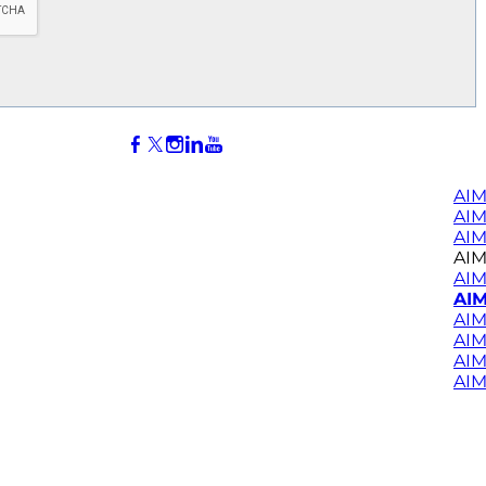
AIM
AI
AIM
AIM
AIM
AIM
AIM
AIM
AIM
AIM