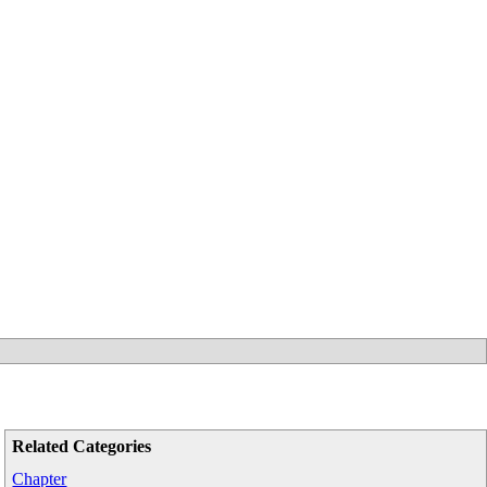
Related Categories
Chapter