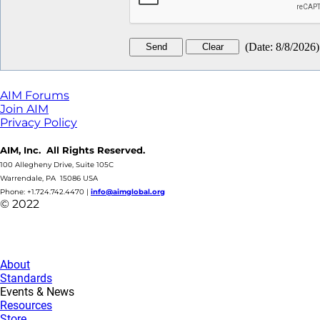
(
Date
:
8/8/2026
)
AIM Forums
Join AIM
Privacy Policy
AIM, Inc. All Rights Reserved.
100 Allegheny Drive, Suite 105C
Warrendale, PA 15086 USA
Phone: +1.724.742.4470
|
info@aimglobal.org
© 2022
About
Standards
Events & News
Resources
Store