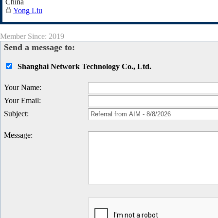
China
Yong Liu
Member Since: 2019
Send a message to:
Shanghai Network Technology Co., Ltd.
Your Name
:
Your Email
:
Subject
:
Message
: