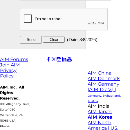
(
Date
:
8/8/2026
)
AIM Forums
Join AIM
Privacy
AIM China
Policy
AIM Denmark
AIM Germany
AIM, Inc. All
[AIM-D e.V.] |
Rights
Germany, Switzerland,
Reserved.
Austria
100 Allegheny Drive,
AIM India
Suite 105C
AIM Japan
Warrendale, PA
AIM Korea
15086 USA
AIM North
Phone:
America | US,