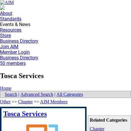
About
Standards
Events & News
Resources
Store
Business Directory
Join AIM
Member Login
Business Directory
50 members
Tosca Services
Home
Search
|
Advanced Search
|
All Categories
Other
>>
Chapter
>>
AIM Members
Tosca Services
Related Categories
Chapter