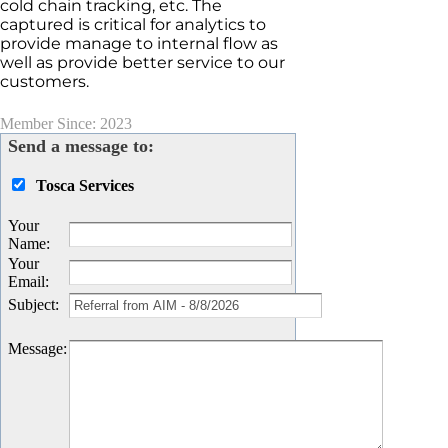
cold chain tracking, etc. The
captured is critical for analytics to
provide manage to internal flow as
well as provide better service to our
customers.
Member Since: 2023
Send a message to:
Tosca Services
Your
Name
:
Your
Email
:
Subject
:
Message
: