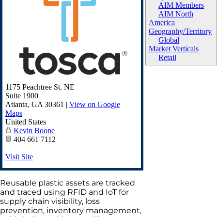
AIM Members
AIM North
America
Geography/Territory
Global
Market Verticals
Retail
1175 Peachtree St. NE
Suite 1900
Atlanta
,
GA
30361
|
View on Google
Maps
United States
Kevin Boone
404 661 7112
Visit Site
Reusable plastic assets are tracked
and traced using RFID and IoT for
supply chain visibility, loss
prevention, inventory management,