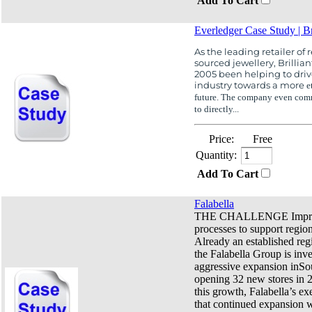
Add To Cart
Everledger Case Study | Br
As the leading retailer of 
sourced jewellery, Brillian
2005 been helping to dri
industry towards a more
e
future. The company even comm
to directly...
Price:
Free
Quantity:
Add To Cart
Falabella
THE CHALLENGE Improv
processes to support regio
Already an established regi
the Falabella Group is inve
aggressive expansion inSo
opening 32 new stores in 
this growth, Falabella’s ex
that continued expansion w