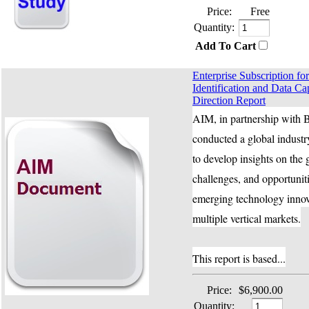
Price:
Free
Quantity:
Add To Cart
Enterprise Subscription f
Identification and Data Ca
Direction Report
AIM, in partnership with B
conducted a global industr
to develop insights on the 
challenges, and opportuniti
emerging technology innov
multiple vertical markets.
This report is based...
Price:
$6,900.00
Quantity: