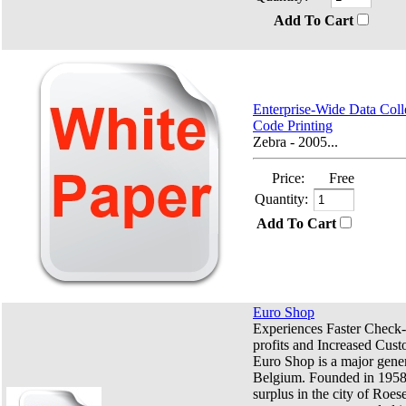
Add To Cart
Enterprise-Wide Data Coll
Code Printing
Zebra - 2005...
Price:
Free
Quantity:
Add To Cart
Euro Shop
Experiences Faster Check-
profits and Increased Cust
Euro Shop is a major genera
Belgium. Founded in 1958
surplus in the city of Roese