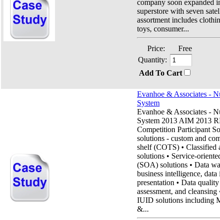
company soon expanded in
superstore with seven satel
assortment includes clothi
toys, consumer...
Price:
Free
Quantity:
Add To Cart
Evanhoe & Associates - N
System
Evanhoe & Associates - N
System 2013 AIM 2013 R
Competition Participant So
solutions - custom and com
shelf (COTS) • Classified 
solutions • Service-oriente
(SOA) solutions • Data wa
business intelligence, data 
presentation • Data qualit
assessment, and cleansin
IUID solutions includin
&...