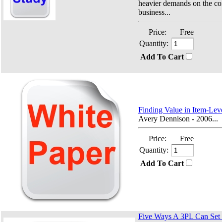
heavier demands on the c
business...
Price:
Free
Quantity:
Add To Cart
Finding Value in Item-Le
Avery Dennison - 2006...
Price:
Free
Quantity:
Add To Cart
Five Ways A 3PL Can Set I