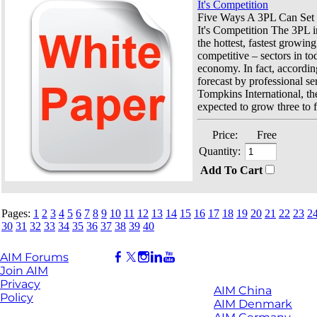
It's Competition
Five Ways A 3PL Can Set I
It's Competition The 3PL i
the hottest, fastest growin
competitive – sectors in to
economy. In fact, accordin
forecast by professional se
Tompkins International, the
expected to grow three to f
Price:
Free
Quantity:
Add To Cart
Pages:
1
2
3
4
5
6
7
8
9
10
11
12
13
14
15
16
17
18
19
20
21
22
23
2
30
31
32
33
34
35
36
37
38
39
40
AIM Forums
Join AIM
Privacy
AIM China
Policy
AIM Denmark