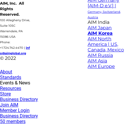
AIM Germany
AIM, Inc. All
[AIM-D e.V.] |
Rights
Germany, Switzerland,
Reserved.
Austria
100 Allegheny Drive,
AIM India
Suite 105C
AIM Japan
Warrendale, PA
AIM Korea
15086 USA
AIM North
Phone:
America | US,
+1.724.742.4470
|
inf
Canada, Mexico
o@aimglobal.org
AIM Russia
© 2022
AIM Asia
AIM Europe
About
Standards
Events & News
Resources
Store
Business Directory
Join AIM
Member Login
Business Directory
50 members