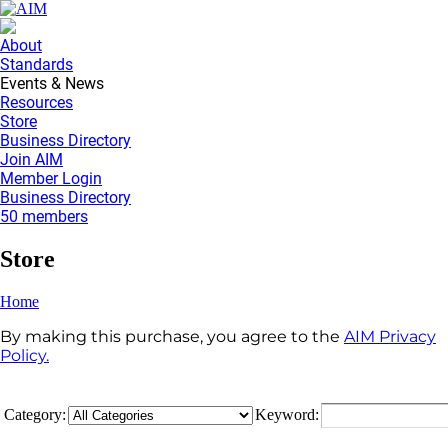
About
Standards
Events & News
Resources
Store
Business Directory
Join AIM
Member Login
Business Directory
50 members
Store
Home
By making this purchase, you agree to the
AIM Privacy
Policy.
Category:
Keyword: