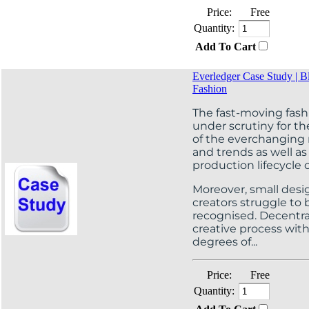
Price:
Free
Quantity:
Add To Cart
Everledger Case Study | B
Fashion
The fast-moving fashi
under scrutiny for th
of the everchanging
and trends as well as
production lifecycle o
Moreover, small desi
creators struggle t
recognised. Decentral
creative process wit
degrees of...
Price:
Free
Quantity: