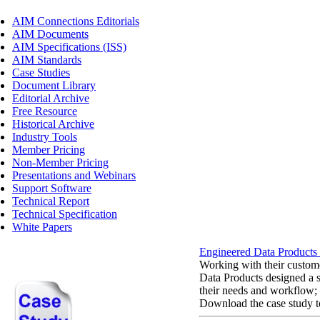
AIM Connections Editorials
AIM Documents
AIM Specifications (ISS)
AIM Standards
Case Studies
Document Library
Editorial Archive
Free Resource
Historical Archive
Industry Tools
Member Pricing
Non-Member Pricing
Presentations and Webinars
Support Software
Technical Report
Technical Specification
White Papers
Engineered Data Products
Working with their custom
Data Products designed a so
their needs and workflow;
Download the case study to