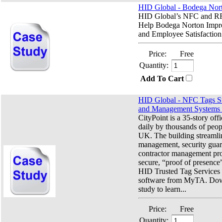
HID Global - Bodega Nor
HID Global’s NFC and RF
Help Bodega Norton Impro
and Employee Satisfaction.
Price:
Free
Quantity:
Add To Cart
HID Global - NFC Tags St
and Management Systems f
CityPoint is a 35-story off
daily by thousands of peo
UK. The building streamlin
management, security guar
contractor management pro
secure, “proof of presence
HID Trusted Tag Service
software from MyTA. Dow
study to learn...
Price:
Free
Quantity: