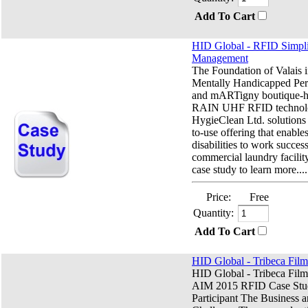
Add To Cart
HID Global - RFID Simpli
Management
The Foundation of Valais i
Mentally Handicapped P
and mARTigny boutique-h
RAIN UHF RFID technol
HygieClean Ltd. solutions 
to-use offering that enable
disabilities to work success
commercial laundry facili
case study to learn more....
Price:
Free
Quantity:
Add To Cart
HID Global - Tribeca Film
HID Global - Tribeca Film
AIM 2015 RFID Case Stu
Participant The Business 