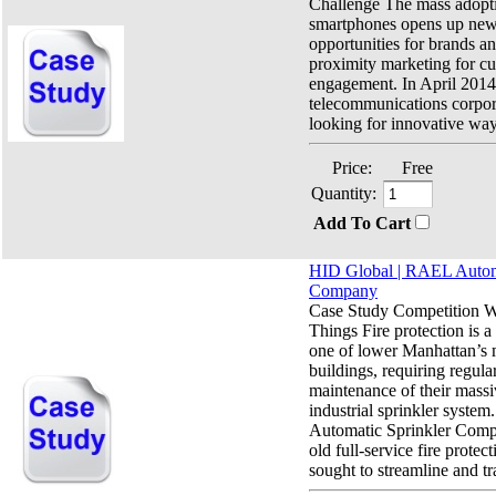
Challenge The mass adopt
smartphones opens up new
opportunities for brands and
proximity marketing for c
engagement. In April 2014
telecommunications corp
looking for innovative way
Price:
Free
Quantity:
Add To Cart
HID Global | RAEL Automa
Company
Case Study Competition Wi
Things Fire protection is a 
one of lower Manhattan’s m
buildings, requiring regula
maintenance of their massi
industrial sprinkler syste
Automatic Sprinkler Comp
old full-service fire protec
sought to streamline and tr