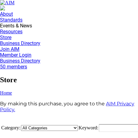
About
Standards
Events & News
Resources
Store
Business Directory
Join AIM
Member Login
Business Directory
50 members
Store
Home
By making this purchase, you agree to the
AIM Privacy
Policy.
Category:
Keyword: