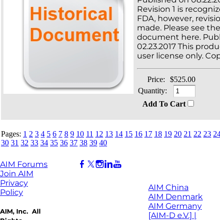
Revision 1 is recogni
FDA, however, revisi
made. Please see th
document here. Publ
02.23.2017 This produc
user license only. Cop
Price:
$525.00
Quantity:
Add To Cart
Pages:
1
2
3
4
5
6
7
8
9
10
11
12
13
14
15
16
17
18
19
20
21
22
23
2
30
31
32
33
34
35
36
37
38
39
40
AIM Forums
Join AIM
Privacy
AIM China
Policy
AIM Denmark
AIM Germany
AIM, Inc. All
[AIM-D e.V.] |