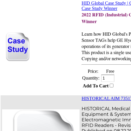
HID Global Case Study | 
Case Study Winner
2022 RFID (Industrial) 
Winner
Learn how HID Global's 
Sensor TAGs help GE Hyd
operations of its generator 
This product is a single use
Copying and/or networking
Price:
Free
Quantity:
Add To Cart
HISTORICAL AIM 735173
HISTORICAL Medical E
Equipment & Syste
Electromagnetic Imm
RFID Readers - Revis
Published on 08.22.2