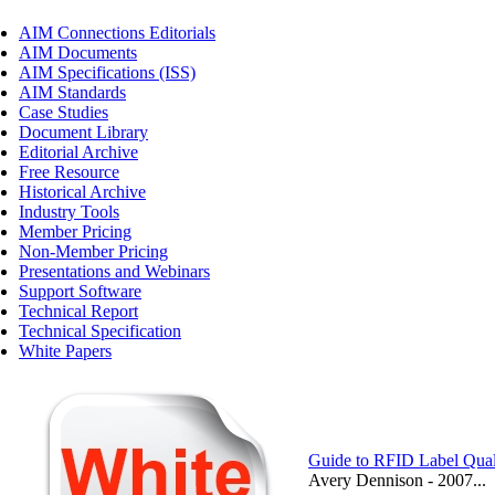
AIM Connections Editorials
AIM Documents
AIM Specifications (ISS)
AIM Standards
Case Studies
Document Library
Editorial Archive
Free Resource
Historical Archive
Industry Tools
Member Pricing
Non-Member Pricing
Presentations and Webinars
Support Software
Technical Report
Technical Specification
White Papers
Guide to RFID Label Qual
Avery Dennison - 2007...