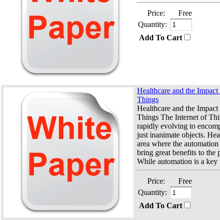
Price:
Free
Quantity:
Add To Cart
Healthcare and the Impact o
Things
Healthcare and the Impact o
Things The Internet of Thi
rapidly evolving to encom
just inanimate objects. Hea
area where the automation 
bring great benefits to the 
While automation is a key t
Price:
Free
Quantity:
Add To Cart