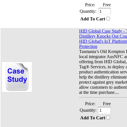
Price:
Free
Quantity:
Add To Cart
HID Global Case Study -
Distillery Knocks Out Coun
HID Global's IoT Platform
Protection
Tasmania’s Old Kempton Di
local integrator AusNFC a
offering from HID Global
Tag® Services, to deploy 
product authentication ser
help the distillery eliminat
protect against grey market
allow customers to authenti
at the time purchase....
Price:
Free
Quantity:
Add To Cart