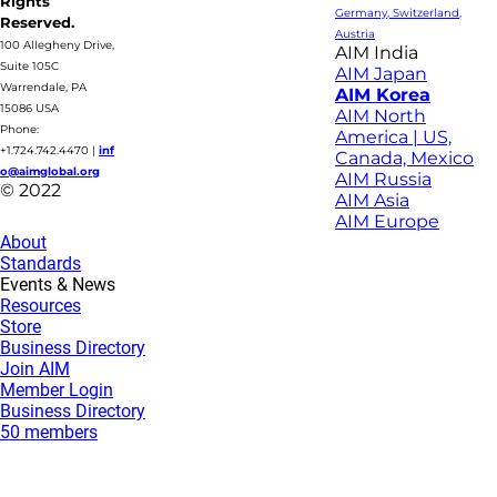
Rights
Germany, Switzerland,
Reserved.
Austria
100 Allegheny Drive,
AIM India
Suite 105C
AIM Japan
Warrendale, PA
AIM Korea
15086 USA
AIM North
Phone:
America | US,
+1.724.742.4470
|
inf
Canada, Mexico
o@aimglobal.org
AIM Russia
© 2022
AIM Asia
AIM Europe
About
Standards
Events & News
Resources
Store
Business Directory
Join AIM
Member Login
Business Directory
50 members