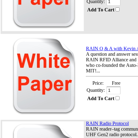
Quantity:
Add To Cart
RAIN Q & A with Kevin 
A question and answer ses
RAIN RFID Alliance and 
who co-founded the Auto-
MIT!...
Price:
Free
Quantity:
Add To Cart
RAIN Radio Protocol
RAIN reader–tag communic
UHF Gen2 radio protocol