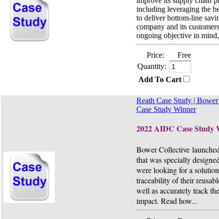
improve its supply chain p
including leveraging the b
to deliver bottom-line savi
company and its customers.
ongoing objective in mind,.
Price:
Free
Quantity:
Add To Cart
Reath Case Study | Bower 
Case Study Winner
2022 AIDC Case Study 
Bower Collective launche
that was specially designed
were looking for a solution
traceability of their reusab
well as accurately track th
impact. Read how...