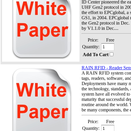
ID Center pioneered the e
UHF Gen2 protocol in 2002
the effort to EPCglobal, a 
GS1, in 2004. EPCglobal r
the Gen2 protocol in Dec.
by V1.1.0 in Dec....
Price:
Free
Quantity:
Add To Cart
RAIN RFID - Reader Sensi
A RAIN RFID system consi
tags, readers, software, an
Deployments have many mo
the technology, standards,
system have all evolved to 
maturity that successful d
routine around the world.
be many components, the e
Price:
Free
Quantity: