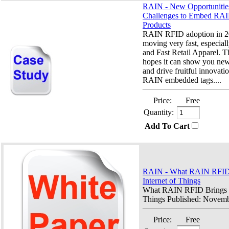
RAIN - New Opportunitie
Challenges to Embed RAI
Products
RAIN RFID adoption in 20
moving very fast, especiall
and Fast Retail Apparel. T
hopes it can show you new
and drive fruitful innovatio
RAIN embedded tags....
Price:
Free
Quantity:
Add To Cart
RAIN - What RAIN RFID B
Internet of Things
What RAIN RFID Brings to
Things Published: Novemb
Price:
Free