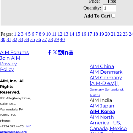
Price:
Free
Quantity:
Add To Cart
Pages:
1
2
3
4
5
6
7
8
9
10
11
12
13
14
15
16
17
18
19
20
21
22
23
2
30
31
32
33
34
35
36
37
38
39
40
AIM Forums
Join AIM
Privacy
AIM China
Policy
AIM Denmark
AIM Germany
AIM, Inc. All
[AIM-D e.V.] |
Rights
Germany, Switzerland,
Reserved.
Austria
100 Allegheny Drive,
AIM India
Suite 105C
AIM Japan
Warrendale, PA
AIM Korea
15086 USA
AIM North
Phone:
America | US,
+1.724.742.4470
|
inf
Canada, Mexico
o@aimglobal.org