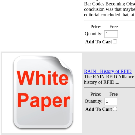
Bar Codes Becoming Obso
conclusion was that maybe 
editorial concluded that, at
Price:
Free
Quantity:
Add To Cart
RAIN - History of RFID
The RAIN RFID Alliance o
history of RFID....
Price:
Free
Quantity:
Add To Cart