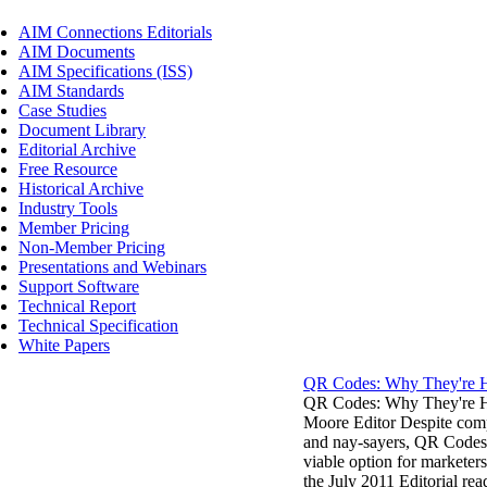
AIM Connections Editorials
AIM Documents
AIM Specifications (ISS)
AIM Standards
Case Studies
Document Library
Editorial Archive
Free Resource
Historical Archive
Industry Tools
Member Pricing
Non-Member Pricing
Presentations and Webinars
Support Software
Technical Report
Technical Specification
White Papers
QR Codes: Why They're H
QR Codes: Why They're H
Moore Editor Despite comp
and nay-sayers, QR Codes a
viable option for marketers
the July 2011 Editorial re