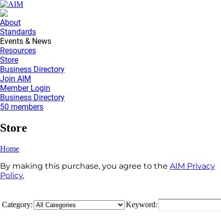
About
Standards
Events & News
Resources
Store
Business Directory
Join AIM
Member Login
Business Directory
50 members
Store
Home
By making this purchase, you agree to the
AIM Privacy
Policy.
Category:
Keyword: