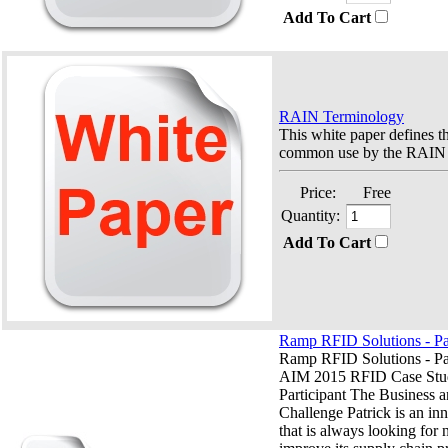
Add To Cart
RAIN Terminology
This white paper defines t
common use by the RAIN i
Price:
Free
Quantity:
Add To Cart
Ramp RFID Solutions - Pa
Ramp RFID Solutions - Pa
AIM 2015 RFID Case Stu
Participant The Business 
Challenge Patrick is an i
that is always looking for