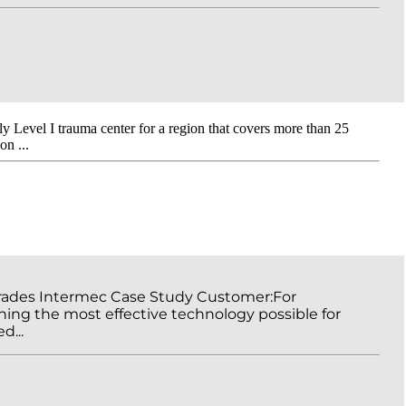
ly Level I trauma center for a region that covers more than 25
n ...
grades Intermec Case Study Customer:For
ning the most effective technology possible for
d...