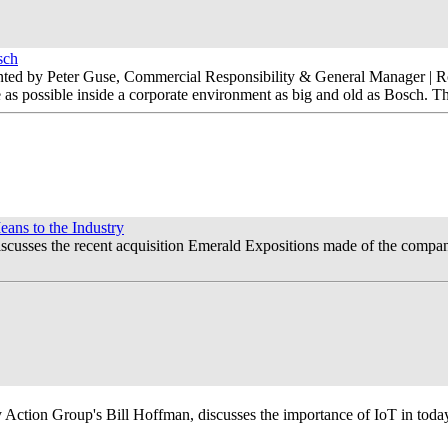
sch
nted by Peter Guse, Commercial Responsibility & General Manager | R
as possible inside a corporate environment as big and old as Bosch. The
ns to the Industry
usses the recent acquisition Emerald Expositions made of the company.
Action Group's Bill Hoffman, discusses the importance of IoT in today'