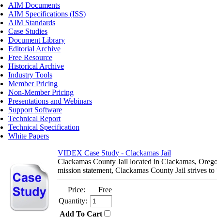
AIM Documents
AIM Specifications (ISS)
AIM Standards
Case Studies
Document Library
Editorial Archive
Free Resource
Historical Archive
Industry Tools
Member Pricing
Non-Member Pricing
Presentations and Webinars
Support Software
Technical Report
Technical Specification
White Papers
VIDEX Case Study - Clackamas Jail
Clackamas County Jail located in Clackamas, Oregon 
mission statement, Clackamas County Jail strives to “
Price:
Free
Quantity:
Add To Cart