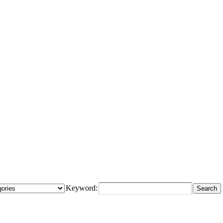
Keyword: