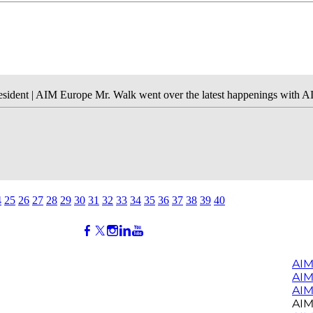
sident | AIM Europe Mr. Walk went over the latest happenings with A
4
25
26
27
28
29
30
31
32
33
34
35
36
37
38
39
40
AIM
AI
AIM
AIM