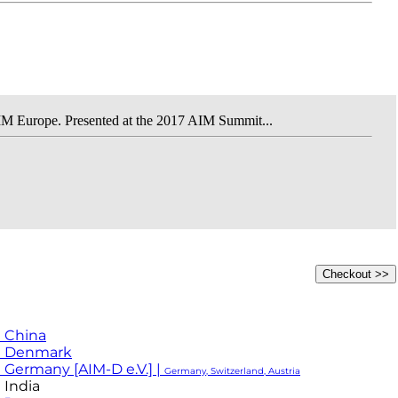
IM Europe. Presented at the 2017 AIM Summit...
 China
M Denmark
 Germany [AIM-D e.V.] |
Germany, Switzerland, Austria
 India