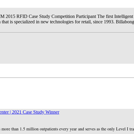
IM 2015 RFID Case Study Competition Participant The first Intelligent 
hat is specialized in new technologies for retail, since 1993. Billabon
nter | 2021 Case Study Winner
 more than 1.5 million outpatients every year and serves as the only Level I tr