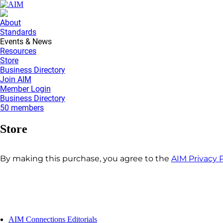
About
Standards
Events & News
Resources
Store
Business Directory
Join AIM
Member Login
Business Directory
50 members
Store
By making this purchase, you agree to the
AIM Privacy P
AIM Connections Editorials