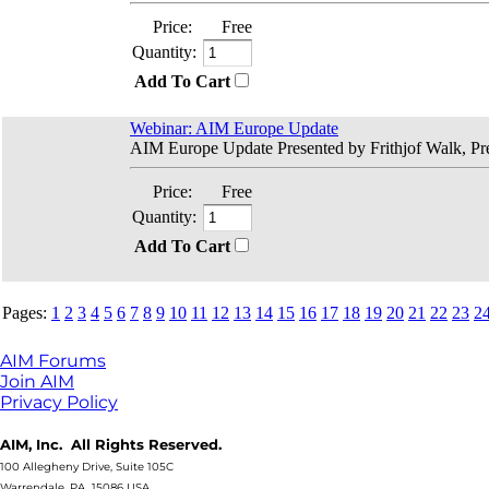
Price:
Free
Quantity:
Add To Cart
Webinar: AIM Europe Update
AIM Europe Update Presented by Frithjof Walk, Pre
Price:
Free
Quantity:
Add To Cart
Pages:
1
2
3
4
5
6
7
8
9
10
11
12
13
14
15
16
17
18
19
20
21
22
23
2
AIM Forums
Join AIM
Privacy Policy
AIM, Inc. All Rights Reserved.
100 Allegheny Drive, Suite 105C
Warrendale, PA 15086 USA