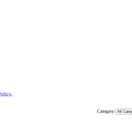
olicy.
Category: