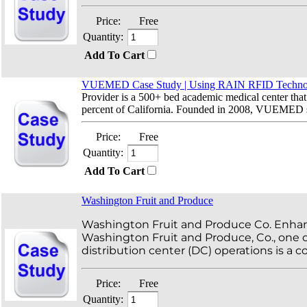
Price:
Free
Quantity:
Add To Cart
VUEMED Case Study | Using RAIN RFID Technolo
Provider is a 500+ bed academic medical center that 
percent of California. Founded in 2008, VUEMED sol
Price:
Free
Quantity:
Add To Cart
Washington Fruit and Produce
Washington Fruit and Produce Co. Enhan
Washington Fruit and Produce, Co., one o
distribution center (DC) operations is a
Price:
Free
Quantity: