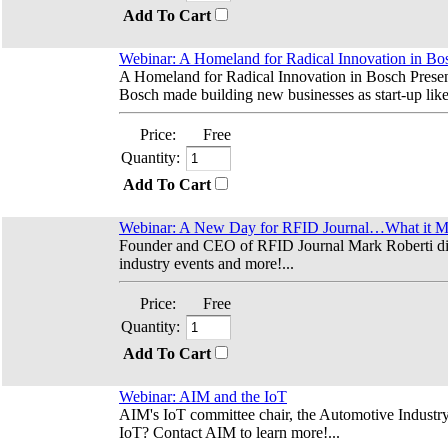
Add To Cart
Webinar: A Homeland for Radical Innovation in Bo
A Homeland for Radical Innovation in Bosch Prese
Bosch made building new businesses as start-up like 
Price:
Free
Quantity:
Add To Cart
Webinar: A New Day for RFID Journal…What it Mea
Founder and CEO of RFID Journal Mark Roberti disc
industry events and more!...
Price:
Free
Quantity:
Add To Cart
Webinar: AIM and the IoT
AIM's IoT committee chair, the Automotive Industry 
IoT? Contact AIM to learn more!...