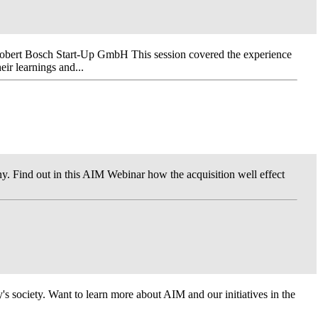
obert Bosch Start-Up GmbH This session covered the experience
ir learnings and...
 Find out in this AIM Webinar how the acquisition well effect
s society. Want to learn more about AIM and our initiatives in the