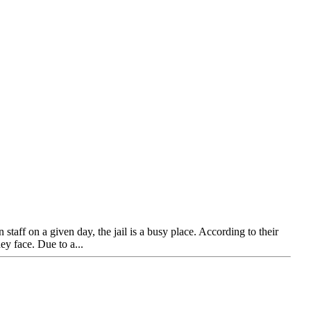
ff on a given day, the jail is a busy place. According to their
ey face. Due to a...