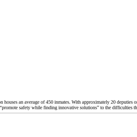
houses an average of 450 inmates. With approximately 20 deputies on sta
promote safety while finding innovative solutions” to the difficulties th