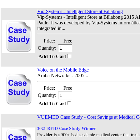
Vip-Systems - Intelligent Store at Billabong
Vip-Systems - Intelligent Store at Billabong 2015 A
Paulo. It was developed by Vip-Systems Informática t
integrated in...
Price:
Free
Quantity:
Add To Cart
Voice on the Mobile Edge
Aruba Networks - 2005...
Price:
Free
Quantity:
Add To Cart
VUEMED Case Study - Cost Savings at Medical Ce
2021 RFID Case Study Winner
Provider is a 500+ bed academic medical center that treats