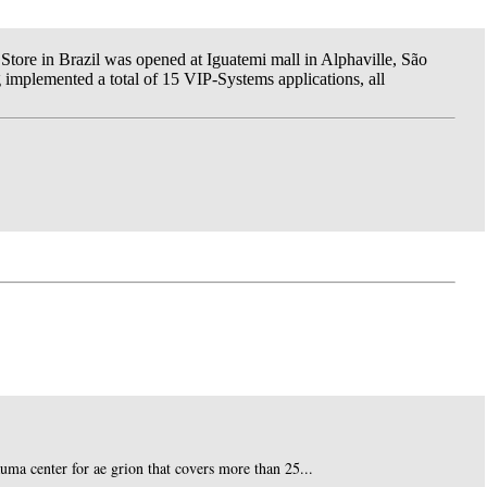
Store in Brazil was opened at Iguatemi mall in Alphaville, São
g implemented a total of 15 VIP-Systems applications, all
auma center for ae grion that covers more than 25...