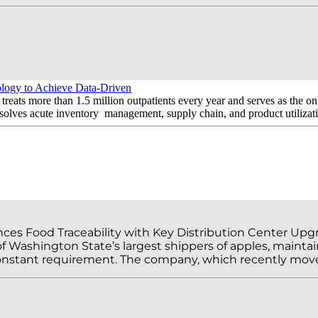
gy to Achieve Data-Driven
treats more than 1.5 million outpatients every year and serves as the on
ves acute inventory management, supply chain, and product utilizatio
ces Food Traceability with Key Distribution Center Up
f Washington State’s largest shippers of apples, maintai
 constant requirement. The company, which recently move