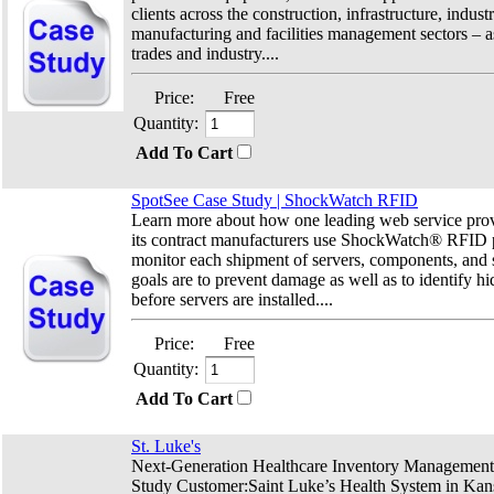
clients across the construction, infrastructure, industri
manufacturing and facilities management sectors – as
trades and industry....
Price:
Free
Quantity:
Add To Cart
SpotSee Case Study | ShockWatch RFID
Learn more about how
one leading web service provi
its contract manufacturers use ShockWatch® RFID p
monitor each shipment of servers, components, and s
goals are to prevent damage as well as to identify 
before servers are installed.
...
Price:
Free
Quantity:
Add To Cart
St. Luke's
Next-Generation Healthcare Inventory Management
Study Customer:Saint Luke’s Health System in Kans