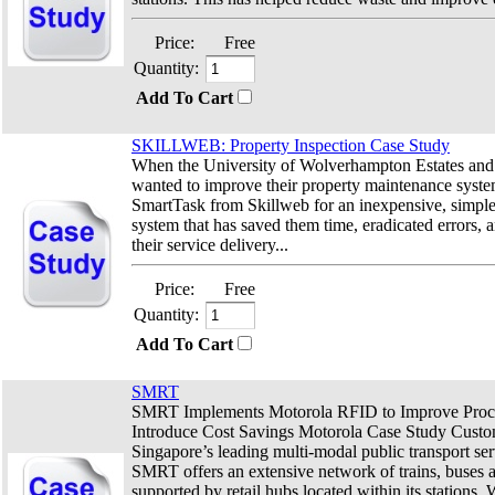
Price:
Free
Quantity:
Add To Cart
SKILLWEB: Property Inspection Case Study
When the University of Wolverhampton Estates and 
wanted to improve their property maintenance system
SmartTask from Skillweb for an inexpensive, simple-
system that has saved them time, eradicated errors,
their service delivery...
Price:
Free
Quantity:
Add To Cart
SMRT
SMRT Implements Motorola RFID to Improve Proc
Introduce Cost Savings Motorola Case Study Cust
Singapore’s leading multi-modal public transport ser
SMRT offers an extensive network of trains, buses a
supported by retail hubs located within its stations.