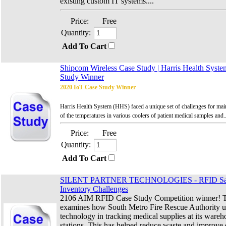
existing custom IT systems....
Price:
Free
Quantity:
Add To Cart
Shipcom Wireless Case Study | Harris Health Syste
Study Winner
2020 IoT Case Study Winner
Harris Health System (HHS) faced a unique set of challenges for mainta
of the temperatures in various coolers of patient medical samples and..
Price:
Free
Quantity:
Add To Cart
SILENT PARTNER TECHNOLOGIES - RFID Sav
Inventory Challenges
2106 AIM RFID Case Study Competition winner! Th
examines how South Metro Fire Rescue Authority 
technology in tracking medical supplies at its wareh
stations. This has helped reduce waste and improve ef