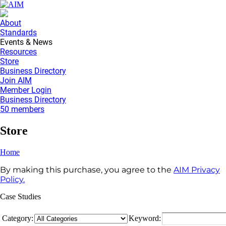
About
Standards
Events & News
Resources
Store
Business Directory
Join AIM
Member Login
Business Directory
50 members
Store
Home
By making this purchase, you agree to the
AIM Privacy
Policy.
Case Studies
Category:
Keyword: