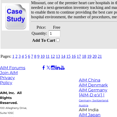
Missouri, one of the premier heart care hospitals in t
needed a next-generation inventory tracking and m
to enable them to continue providing the best care po
hospital environment, the number of procedures, med
Price:
Free
Quantity:
Add To Cart
Pages:
1
2
3
4
5
6
7
8
9
10
11
12
13
14
15
16
17
18
19
20
21
AIM Forums
Join AIM
Privacy
AIM China
Policy
AIM Denmark
AIM Germany
AIM, Inc. All
[AIM-D e.V.] |
Rights
Germany, Switzerland,
Reserved.
Austria
100 Allegheny Drive,
AIM India
Suite 105C
AIM Japan