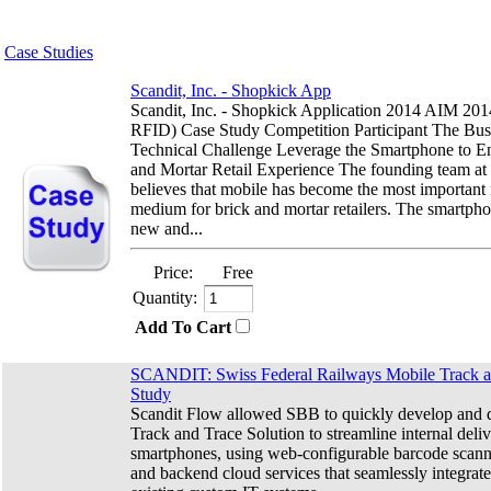
Case Studies
Scandit, Inc. - Shopkick App
Scandit, Inc. - Shopkick Application 2014 AIM 2
RFID) Case Study Competition Participant The Bus
Technical Challenge Leverage the Smartphone to E
and Mortar Retail Experience The founding team at
believes that mobile has become the most important
medium for brick and mortar retailers. The smartph
new and...
Price:
Free
Quantity:
Add To Cart
SCANDIT: Swiss Federal Railways Mobile Track a
Study
Scandit Flow allowed SBB to quickly develop and 
Track and Trace Solution to streamline internal deli
smartphones, using web-configurable barcode scan
and backend cloud services that seamlessly integrate