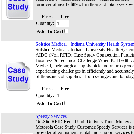
turnover of nearly $895.1 million and total assets wo
Price:
Free
Quantity:
Add To Cart
Solstice Medical - Indiana University Health Syste
Solstice Medical - Indiana University Health Syst
AIDC (Non RFID) Case Study Competition Partici
Business & Technical Challenge When IU Health co
Medical, their surgical supply pick and returns proc
experiencing challenges in efficiently and accurate
of thousands of supplies - from syringes and bandage
Price:
Free
Quantity:
Add To Cart
Speedy Services
On-Site RFID Rental Unit Delivers Time, Money a
Motorola Case Study Customer:Speedy Services is 
provider of equipment, rental and support services t