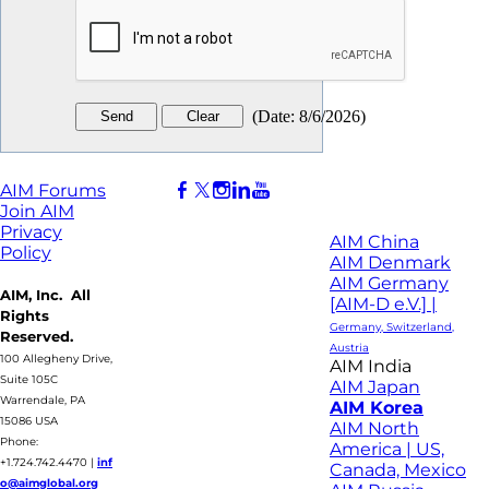
(
Date
:
8/6/2026
)
AIM Forums
Join AIM
Privacy
AIM China
Policy
AIM Denmark
AIM Germany
AIM, Inc. All
[AIM-D e.V.] |
Rights
Germany, Switzerland,
Reserved.
Austria
100 Allegheny Drive,
AIM India
Suite 105C
AIM Japan
Warrendale, PA
AIM Korea
15086 USA
AIM North
Phone:
America | US,
+1.724.742.4470
|
inf
Canada, Mexico
o@aimglobal.org