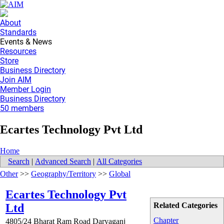
About
Standards
Events & News
Resources
Store
Business Directory
Join AIM
Member Login
Business Directory
50 members
Ecartes Technology Pvt Ltd
Home
Search
|
Advanced Search
|
All Categories
Other
>>
Geography/Territory
>>
Global
Ecartes Technology Pvt
Related Categories
Ltd
Chapter
4805/24 Bharat Ram Road Daryaganj