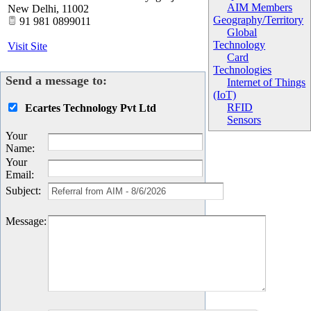
AIM Members
New Delhi
,
11002
Geography/Territory
91 981 0899011
Global
Technology
Visit Site
Card
Technologies
Send a message to:
Internet of Things
(IoT)
RFID
Ecartes Technology Pvt Ltd
Sensors
Your
Name
:
Your
Email
:
Subject
:
Message
: