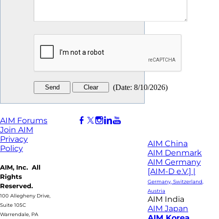
(
Date
:
8/10/2026
)
AIM Forums
Join AIM
Privacy
AIM China
Policy
AIM Denmark
AIM Germany
AIM, Inc. All
[AIM-D e.V.] |
Rights
Germany, Switzerland,
Reserved.
Austria
100 Allegheny Drive,
AIM India
Suite 105C
AIM Japan
Warrendale, PA
AIM Korea