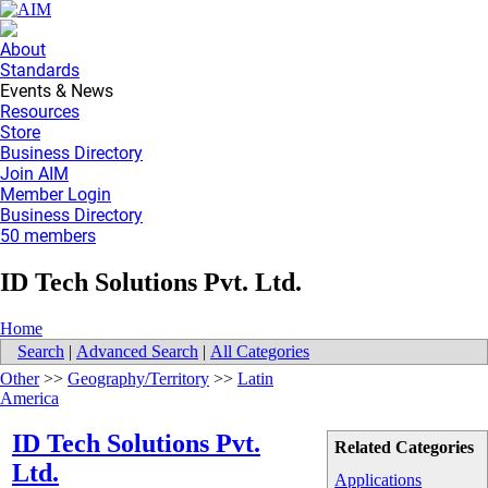
About
Standards
Events & News
Resources
Store
Business Directory
Join AIM
Member Login
Business Directory
50 members
ID Tech Solutions Pvt. Ltd.
Home
Search
|
Advanced Search
|
All Categories
Other
>>
Geography/Territory
>>
Latin
America
ID Tech Solutions Pvt.
Related Categories
Ltd.
Applications