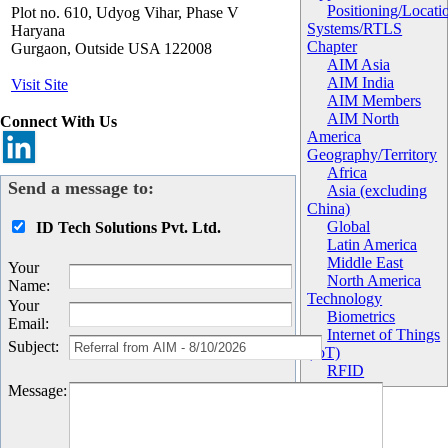
Positioning/Locati
Plot no. 610, Udyog Vihar, Phase V
Systems/RTLS
Haryana
Chapter
Gurgaon
,
Outside USA
122008
AIM Asia
AIM India
Visit Site
AIM Members
AIM North
Connect With Us
America
Geography/Territory
Africa
Send a message to:
Asia (excluding
China)
Global
ID Tech Solutions Pvt. Ltd.
Latin America
Middle East
Your
North America
Name
:
Technology
Your
Biometrics
Email
:
Internet of Things
Subject
:
(IoT)
RFID
Message
: