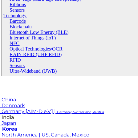
Ribbons
Sensors
Technology
Barcode
Blockchain
Bluetooth Low Energy (BLE)
Internet of Things (IoT)
NFC
Optical Technologies/OCR
RAIN RFID (UHF RFID)
RFID
Sensors
Ultra-Wideband (UWB)
 China
M Denmark
 Germany [AIM-D e.V.] |
Germany, Switzerland, Austria
 India
 Japan
 Korea
 North America | US, Canada, Mexico