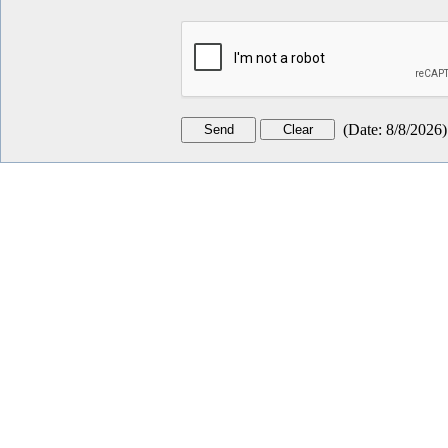
(
Date
:
8/8/2026
)