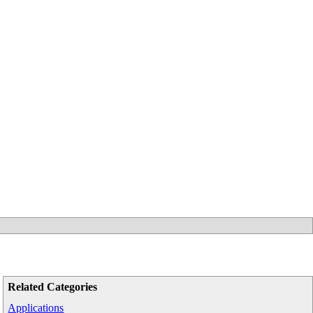
Related Categories
Applications