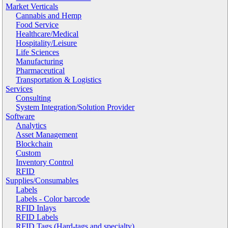
Market Verticals
Cannabis and Hemp
Food Service
Healthcare/Medical
Hospitality/Leisure
Life Sciences
Manufacturing
Pharmaceutical
Transportation & Logistics
Services
Consulting
System Integration/Solution Provider
Software
Analytics
Asset Management
Blockchain
Custom
Inventory Control
RFID
Supplies/Consumables
Labels
Labels - Color barcode
RFID Inlays
RFID Labels
RFID Tags (Hard-tags and specialty)