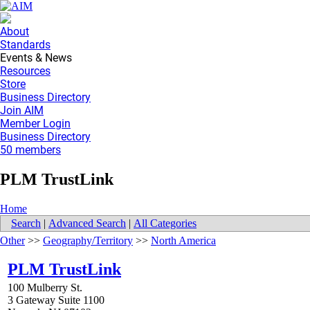
About
Standards
Events & News
Resources
Store
Business Directory
Join AIM
Member Login
Business Directory
50 members
PLM TrustLink
Home
Search
|
Advanced Search
|
All Categories
Other
>>
Geography/Territory
>>
North America
PLM TrustLink
100 Mulberry St.
3 Gateway Suite 1100