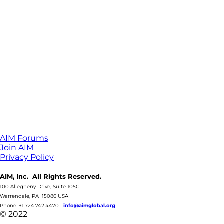
AIM Forums
Join AIM
Privacy Policy
AIM, Inc. All Rights Reserved.
100 Allegheny Drive, Suite 105C
Warrendale, PA 15086 USA
Phone: +1.724.742.4470
|
info@aimglobal.org
© 2022