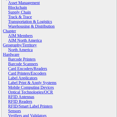
Asset Management
Blockchain
Supply Chain
Track & Trace
Transportation & Logistics
Warehousing & Distribution
Chapter
AIM Members
AIM North America
Geography/Territory
North America
Hardware
Barcode Printers
Barcode Scanners
Card Encoders/Readers
Card Printers/Encoders
Label Applicators
Label Print & Apply Systems
Mobile Computing Devices
Optical Technologies/OCR
RFID Antennas
RFID Readers
RFID/Smart Label Printers
Sensors
Verifiers and Validators