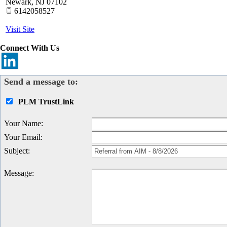
Newark
,
NJ
07102
6142058527
Visit Site
Connect With Us
Send a message to:
PLM TrustLink
Your Name
:
Your Email
:
Subject
:
Message
: