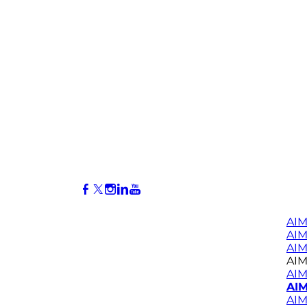
AIM
AI
AIM
AIM
AIM
AIM
AIM