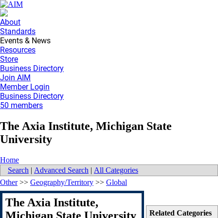
About
Standards
Events & News
Resources
Store
Business Directory
Join AIM
Member Login
Business Directory
50 members
The Axia Institute, Michigan State
University
Home
Search
|
Advanced Search
|
All Categories
Other
>>
Geography/Territory
>>
Global
The Axia Institute,
Related Categories
Michigan State University