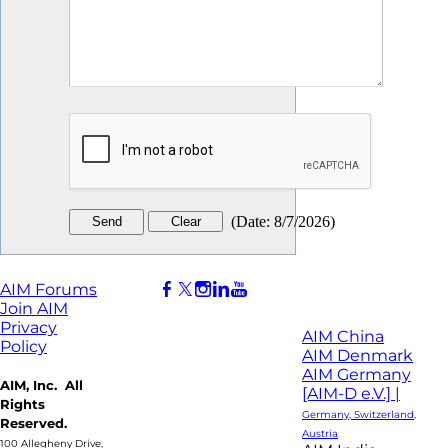
(
Date
:
8/7/2026
)
AIM Forums
Join AIM
Privacy
AIM China
Policy
AIM Denmark
AIM Germany
AIM, Inc. All
[AIM-D e.V.] |
Rights
Germany, Switzerland,
Reserved.
Austria
100 Allegheny Drive,