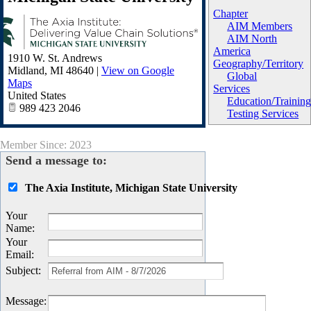
Chapter
AIM Members
AIM North
America
1910 W. St. Andrews
Geography/Territory
Midland
,
MI
48640
|
View on Google
Global
Maps
Services
United States
Education/Trainin
989 423 2046
Testing Services
Member Since: 2023
Send a message to:
The Axia Institute, Michigan State University
Your
Name
:
Your
Email
:
Subject
:
Message
: