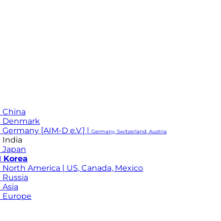
 China
M Denmark
 Germany [AIM-D e.V.] |
Germany, Switzerland, Austria
 India
 Japan
 Korea
 North America | US, Canada, Mexico
 Russia
 Asia
 Europe