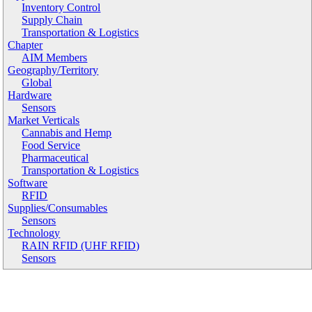
Inventory Control
Supply Chain
Transportation & Logistics
Chapter
AIM Members
Geography/Territory
Global
Hardware
Sensors
Market Verticals
Cannabis and Hemp
Food Service
Pharmaceutical
Transportation & Logistics
Software
RFID
Supplies/Consumables
Sensors
Technology
RAIN RFID (UHF RFID)
Sensors