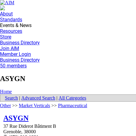
About
Standards
Events & News
Resources
Store
Business Directory
Join AIM
Member Login
Business Directory
50 members
ASYGN
Home
Search
|
Advanced Search
|
All Categories
Other
>>
Market Verticals
>>
Pharmaceutical
ASYGN
37 Rue Diderot Bâtiment B
Grenoble
,
38000