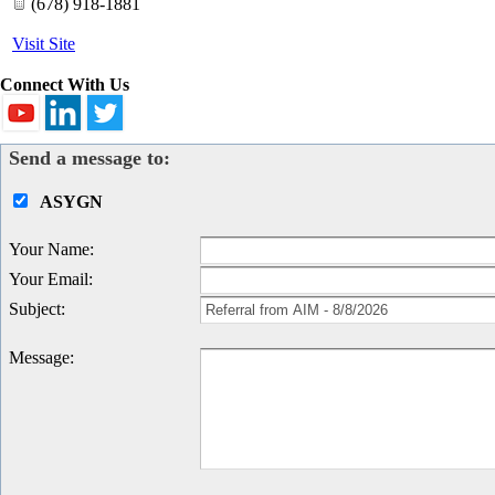
(678) 918-1881
Visit Site
Connect With Us
Send a message to:
ASYGN
Your Name
:
Your Email
:
Subject
:
Message
: