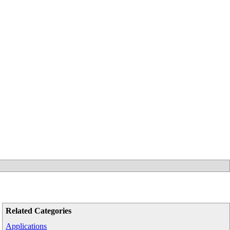
Related Categories
Applications