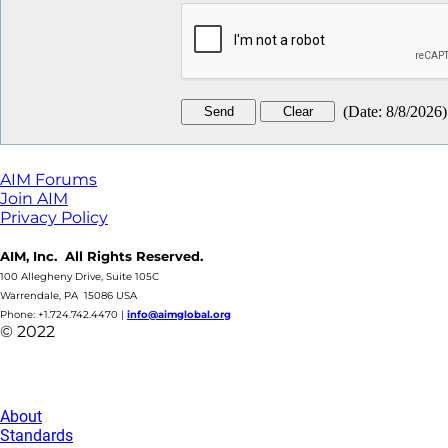
(
Date
:
8/8/2026
)
AIM Forums
Join AIM
Privacy Policy
AIM, Inc. All Rights Reserved.
100 Allegheny Drive, Suite 105C
Warrendale, PA 15086 USA
Phone: +1.724.742.4470
|
info@aimglobal.org
© 2022
About
Standards