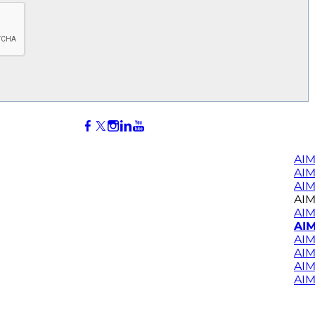
AIM
AI
AIM
AIM
AIM
AIM
AIM
AIM
AIM
AIM