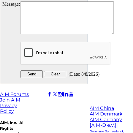
Message
:
(
Date
:
8/8/2026
)
AIM Forums
Join AIM
Privacy
AIM China
Policy
AIM Denmark
AIM Germany
AIM, Inc. All
[AIM-D e.V.] |
Rights
Germany, Switzerland,