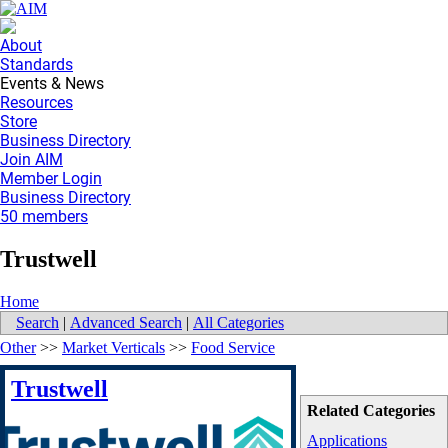
About
Standards
Events & News
Resources
Store
Business Directory
Join AIM
Member Login
Business Directory
50 members
Trustwell
Home
Search
|
Advanced Search
|
All Categories
Other
>>
Market Verticals
>>
Food Service
Trustwell
Related Categories
Applications