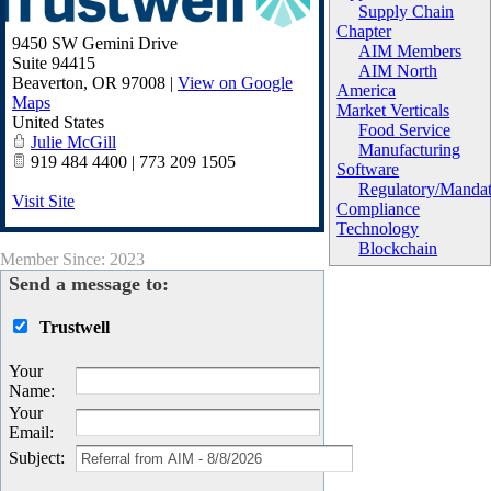
Supply Chain
Chapter
9450 SW Gemini Drive
AIM Members
Suite 94415
AIM North
Beaverton
,
OR
97008
|
View on Google
America
Maps
Market Verticals
United States
Food Service
Julie McGill
Manufacturing
919 484 4400 | 773 209 1505
Software
Regulatory/Manda
Visit Site
Compliance
Technology
Blockchain
Member Since: 2023
Send a message to:
Trustwell
Your
Name
:
Your
Email
:
Subject
: