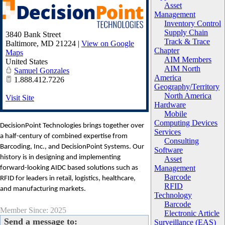
Asset
Management
Inventory Control
Supply Chain
3840 Bank Street
Track & Trace
Baltimore
,
MD
21224
|
View on Google
Chapter
Maps
AIM Members
United States
AIM North
Samuel Gonzales
America
1.888.412.7226
Geography/Territory
North America
Visit Site
Hardware
Mobile
Computing Devices
DecisionPoint Technologies brings together over
Services
a half-century of combined expertise from
Consulting
Barcoding, Inc., and DecisionPoint Systems. Our
Software
history is in designing and implementing
Asset
Management
forward-looking AIDC based solutions such as
Barcode
RFID for leaders in retail, logistics, healthcare,
RFID
and manufacturing markets.
Technology
Barcode
Member Since: 2025
Electronic Article
Send a message to:
Surveillance (EAS)