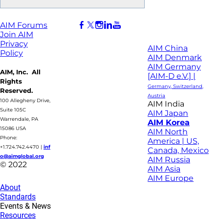
AIM Forums
Join AIM
Privacy
AIM China
Policy
AIM Denmark
AIM Germany
AIM, Inc. All
[AIM-D e.V.] |
Rights
Germany, Switzerland,
Reserved.
Austria
100 Allegheny Drive,
AIM India
Suite 105C
AIM Japan
Warrendale, PA
AIM Korea
15086 USA
AIM North
Phone:
America | US,
+1.724.742.4470
|
inf
Canada, Mexico
o@aimglobal.org
AIM Russia
© 2022
AIM Asia
AIM Europe
About
Standards
Events & News
Resources