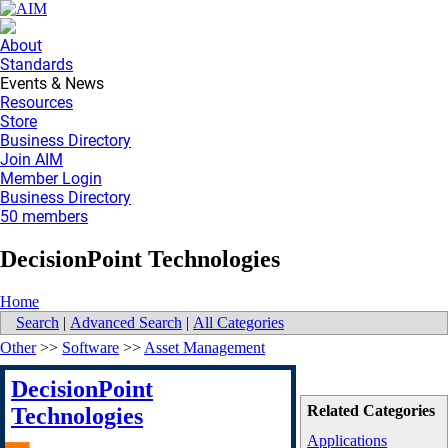
About
Standards
Events & News
Resources
Store
Business Directory
Join AIM
Member Login
Business Directory
50 members
DecisionPoint Technologies
Home
Search
|
Advanced Search
|
All Categories
Other
>>
Software
>>
Asset Management
DecisionPoint
Related Categories
Technologies
Applications