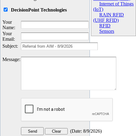
Internet of Things
(IoT)
DecisionPoint Technologies
RAIN RFID
(UHF RFID)
Your
RFID
Name
:
Sensors
Your
Email
:
Subject
:
Message
:
(
Date
:
8/9/2026
)