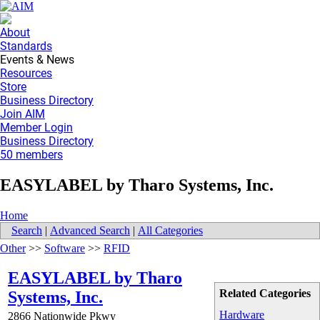
About
Standards
Events & News
Resources
Store
Business Directory
Join AIM
Member Login
Business Directory
50 members
EASYLABEL by Tharo Systems, Inc.
Home
Search
|
Advanced Search
|
All Categories
Other
>>
Software
>>
RFID
EASYLABEL by Tharo
Related Categories
Systems, Inc.
Hardware
2866 Nationwide Pkwy