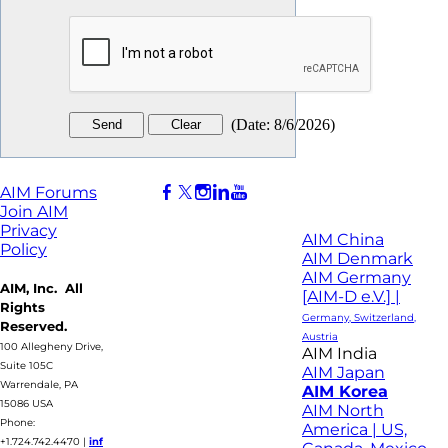
(
Date
:
8/6/2026
)
AIM Forums
Join AIM
Privacy
AIM China
Policy
AIM Denmark
AIM Germany
AIM, Inc. All
[AIM-D e.V.] |
Rights
Germany, Switzerland,
Reserved.
Austria
100 Allegheny Drive,
AIM India
Suite 105C
AIM Japan
Warrendale, PA
AIM Korea
15086 USA
AIM North
Phone:
America | US,
+1.724.742.4470
|
inf