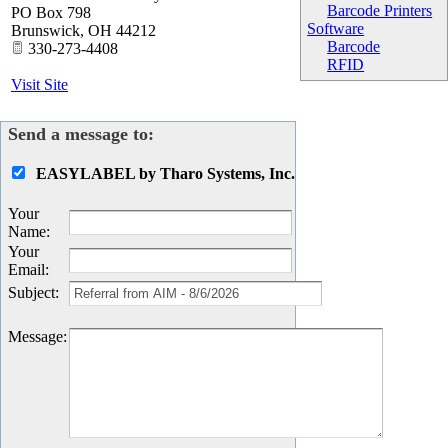
Barcode Printers
PO Box 798
Software
Brunswick
,
OH
44212
Barcode
330-273-4408
RFID
Visit Site
Send a message to:
EASYLABEL by Tharo Systems, Inc.
Your
Name
:
Your
Email
:
Subject
:
Message
: