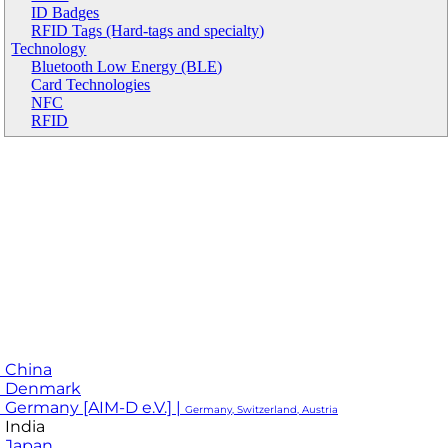
ID Badges
RFID Tags (Hard-tags and specialty)
Technology
Bluetooth Low Energy (BLE)
Card Technologies
NFC
RFID
 China
M Denmark
 Germany [AIM-D e.V.] |
Germany, Switzerland, Austria
 India
 Japan