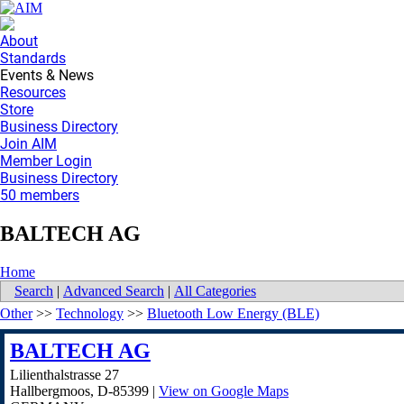
About
Standards
Events & News
Resources
Store
Business Directory
Join AIM
Member Login
Business Directory
50 members
BALTECH AG
Home
Search
|
Advanced Search
|
All Categories
Other
>>
Technology
>>
Bluetooth Low Energy (BLE)
BALTECH AG
Lilienthalstrasse 27
Hallbergmoos
,
D-85399
|
View on Google Maps