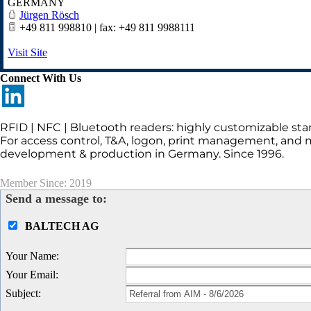
GERMANY
Jürgen Rösch
+49 811 998810 | fax: +49 811 9988111
Visit Site
Connect With Us
RFID | NFC | Bluetooth readers: highly customizable sta
For access control, T&A, logon, print management, and 
development & production in Germany. Since 1996.
Member Since: 2019
Send a message to:
BALTECH AG
Your Name
:
Your Email
:
Subject
: