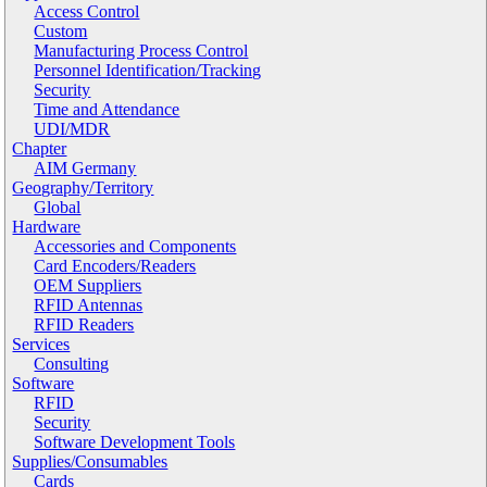
Access Control
Custom
Manufacturing Process Control
Personnel Identification/Tracking
Security
Time and Attendance
UDI/MDR
Chapter
AIM Germany
Geography/Territory
Global
Hardware
Accessories and Components
Card Encoders/Readers
OEM Suppliers
RFID Antennas
RFID Readers
Services
Consulting
Software
RFID
Security
Software Development Tools
Supplies/Consumables
Cards