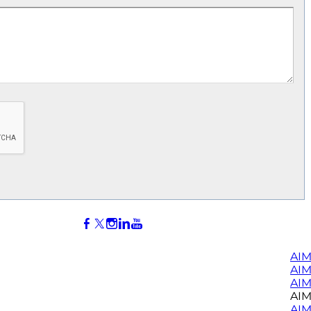
AIM
AI
AIM
AIM
AIM