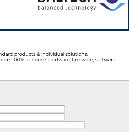
ndard products & individual solutions.
more. 100% in-house hardware, firmware, software