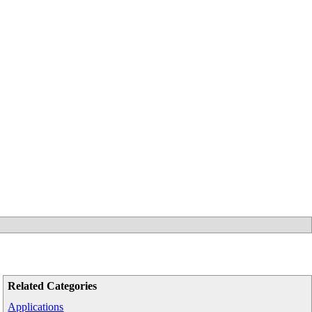
Related Categories
Applications