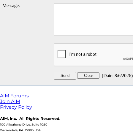
Message
:
(
Date
:
8/6/2026
)
AIM Forums
Join AIM
Privacy Policy
AIM, Inc. All Rights Reserved.
100 Allegheny Drive, Suite 105C
Warrendale, PA 15086 USA