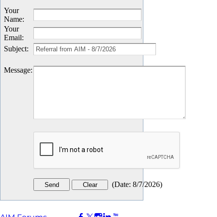
Your
Name
:
Your
Email
:
Subject
:
Message
:
(
Date
:
8/7/2026
)