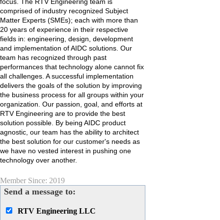
focus. The RTV Engineering team is
comprised of industry recognized Subject
Matter Experts (SMEs); each with more than
20 years of experience in their respective
fields in: engineering, design, development
and implementation of AIDC solutions. Our
team has recognized through past
performances that technology alone cannot fix
all challenges. A successful implementation
delivers the goals of the solution by improving
the business process for all groups within your
organization. Our passion, goal, and efforts at
RTV Engineering are to provide the best
solution possible. By being AIDC product
agnostic, our team has the ability to architect
the best solution for our customer's needs as
we have no vested interest in pushing one
technology over another.
Member Since: 2019
Send a message to:
RTV Engineering LLC