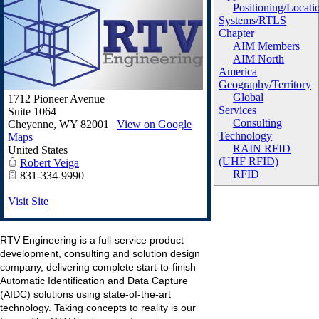
Positioning/Locati
Systems/RTLS
Chapter
AIM Members
AIM North
America
Geography/Territory
Global
1712 Pioneer Avenue
Services
Suite 1064
Consulting
Cheyenne
,
WY
82001
|
View on Google
Technology
Maps
RAIN RFID
United States
(UHF RFID)
Robert Veiga
RFID
831-334-9990
Visit Site
RTV Engineering is a full-service product
development, consulting and solution design
company, delivering complete start-to-finish
Automatic Identification and Data Capture
(AIDC) solutions using state-of-the-art
technology. Taking concepts to reality is our