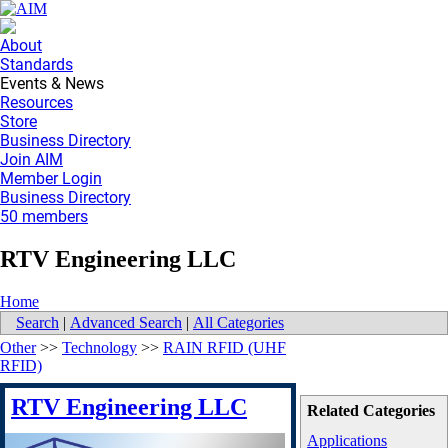
About
Standards
Events & News
Resources
Store
Business Directory
Join AIM
Member Login
Business Directory
50 members
RTV Engineering LLC
Home
Search
|
Advanced Search
|
All Categories
Other
>>
Technology
>>
RAIN RFID (UHF
RFID)
RTV Engineering LLC
Related Categories
Applications