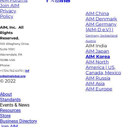
AIM Forums
Join AIM
Privacy
AIM China
Policy
AIM Denmark
AIM Germany
AIM, Inc. All
[AIM-D e.V.] |
Rights
Germany, Switzerland,
Reserved.
Austria
100 Allegheny Drive,
AIM India
Suite 105C
AIM Japan
Warrendale, PA
AIM Korea
15086 USA
AIM North
Phone:
America | US,
+1.724.742.4470
|
inf
Canada, Mexico
o@aimglobal.org
AIM Russia
© 2022
AIM Asia
AIM Europe
About
Standards
Events & News
Resources
Store
Business Directory
Join AIM