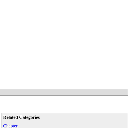
Related Categories
Chapter