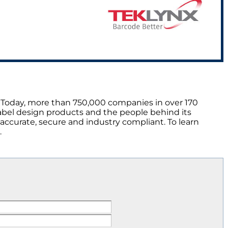
 Today, more than 750,000 companies in over 170
abel design products and the people behind its
 accurate, secure and industry compliant. To learn
.