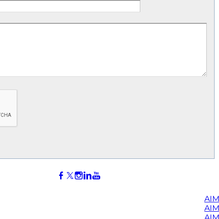
AIM
AI
AIM