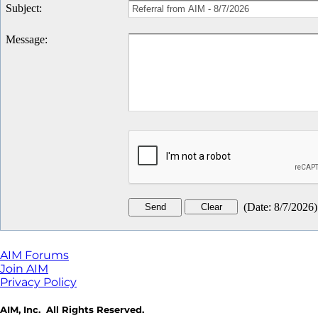
Subject
:
Message
:
(
Date
:
8/7/2026
)
AIM Forums
Join AIM
Privacy Policy
AIM, Inc. All Rights Reserved.