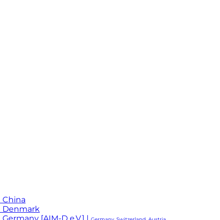
 China
M Denmark
 Germany [AIM-D e.V.] |
Germany, Switzerland, Austria