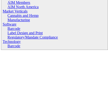
AIM Members
AIM North America
Market Verticals
Cannabis and Hemp
Manufacturing
Software
Barcode
Label Design and Print
Regulatory/Mandate Compliance
Technology
Barcode