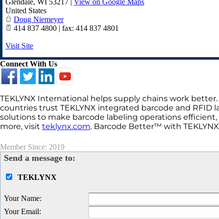
Glendale
,
WI
53217
|
View on Google Maps
United States
Doug Niemeyer
414 837 4800 | fax: 414 837 4801
Visit Site
Connect With Us
TEKLYNX International helps supply chains work better.
countries trust TEKLYNX integrated barcode and RFID l
solutions to make barcode labeling operations efficient,
more, visit
teklynx.com
. Barcode Better™ with TEKLYNX
Member Since: 2019
Send a message to:
TEKLYNX
Your Name
:
Your Email
: