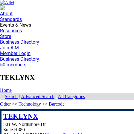
About
Standards
Events & News
Resources
Store
Business Directory
Join AIM
Member Login
Business Directory
50 members
TEKLYNX
Home
Search
|
Advanced Search
|
All Categories
Other
>>
Technology
>>
Barcode
TEKLYNX
501 W. Northshore Dr.
Suite H380