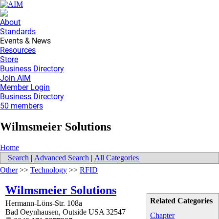
About
Standards
Events & News
Resources
Store
Business Directory
Join AIM
Member Login
Business Directory
50 members
Wilmsmeier Solutions
Home
Search
|
Advanced Search
|
All Categories
Other
>>
Technology
>>
RFID
Wilmsmeier Solutions
Related Categories
Hermann-Löns-Str. 108a
Bad Oeynhausen
,
Outside USA
32547
Chapter