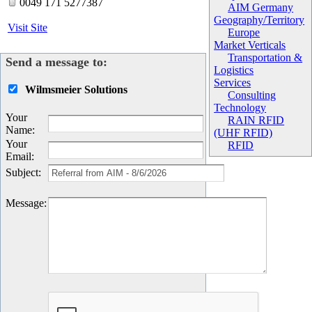
0049 171 5277387
AIM Germany
Geography/Territory
Visit Site
Europe
Market Verticals
Transportation &
Send a message to:
Logistics
Services
Wilmsmeier Solutions
Consulting
Technology
Your
RAIN RFID
Name
:
(UHF RFID)
Your
RFID
Email
:
Subject
:
Message
: