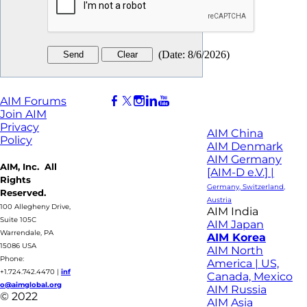
(
Date
:
8/6/2026
)
AIM Forums
Join AIM
Privacy
AIM China
Policy
AIM Denmark
AIM Germany
AIM, Inc. All
[AIM-D e.V.] |
Rights
Germany, Switzerland,
Reserved.
Austria
100 Allegheny Drive,
AIM India
Suite 105C
AIM Japan
Warrendale, PA
AIM Korea
15086 USA
AIM North
Phone:
America | US,
+1.724.742.4470
|
inf
Canada, Mexico
o@aimglobal.org
AIM Russia
© 2022
AIM Asia