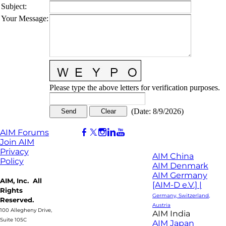
Subject
:
Your Message
:
Please type the above letters for verification purposes.
(
Date
:
8/9/2026
)
AIM Forums
Join AIM
Privacy
AIM China
Policy
AIM Denmark
AIM Germany
AIM, Inc. All
[AIM-D e.V.] |
Rights
Germany, Switzerland,
Reserved.
Austria
100 Allegheny Drive,
AIM India
Suite 105C
AIM Japan