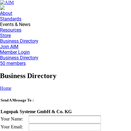
About
Standards
Events & News
Resources
Store
Business Directory
Join AIM
Member Login
Business Directory
50 members
Business Directory
Home
Send A Message To
:
Logopak Systeme GmbH & Co. KG
Your Name
:
Your Email
: