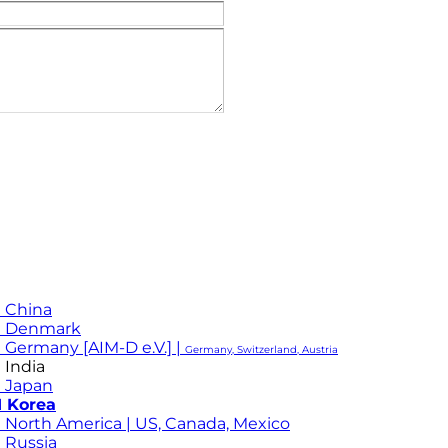
 China
M Denmark
 Germany [AIM-D e.V.] |
Germany, Switzerland, Austria
 India
 Japan
 Korea
 North America | US, Canada, Mexico
 Russia