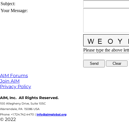
Subject
:
Your Message
:
Please type the above lett
AIM Forums
Join AIM
Privacy Policy
AIM, Inc. All Rights Reserved.
100 Allegheny Drive, Suite 105C
Warrendale, PA 15086 USA
Phone: +1.724.742.4470
|
info@aimglobal.org
© 2022