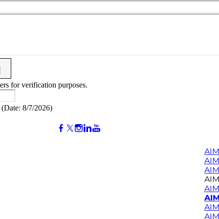
ers for verification purposes.
(
Date
:
8/7/2026
)
AIM
AI
AIM
AIM
AIM
AIM
AIM
AIM