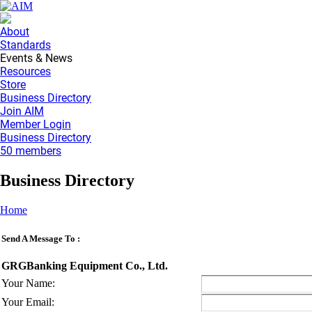
About
Standards
Events & News
Resources
Store
Business Directory
Join AIM
Member Login
Business Directory
50 members
Business Directory
Home
Send A Message To
:
GRGBanking Equipment Co., Ltd.
Your Name
:
Your Email
: