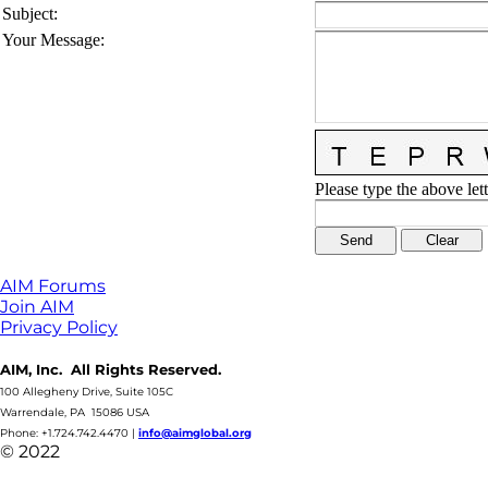
Subject
:
Your Message
:
Please type the above lett
AIM Forums
Join AIM
Privacy Policy
AIM, Inc. All Rights Reserved.
100 Allegheny Drive, Suite 105C
Warrendale, PA 15086 USA
Phone: +1.724.742.4470
|
info@aimglobal.org
© 2022