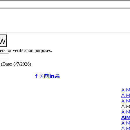
ers for verification purposes.
(
Date
:
8/7/2026
)
AIM
AI
AIM
AIM
AIM
AIM
AIM
AIM