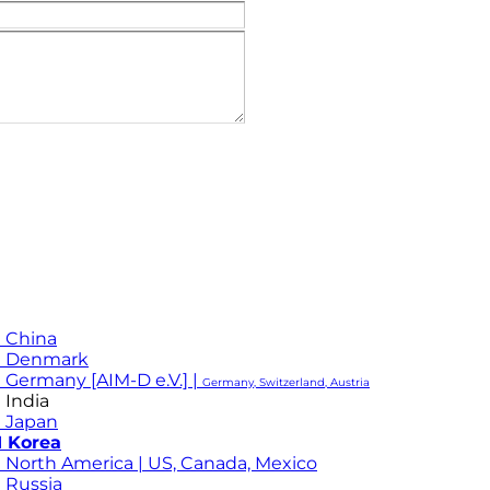
 China
M Denmark
 Germany [AIM-D e.V.] |
Germany, Switzerland, Austria
 India
 Japan
 Korea
 North America | US, Canada, Mexico
 Russia