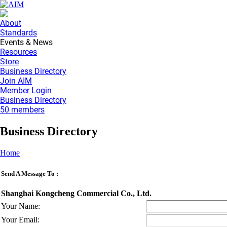
About
Standards
Events & News
Resources
Store
Business Directory
Join AIM
Member Login
Business Directory
50 members
Business Directory
Home
Send A Message To
:
Shanghai Kongcheng Commercial Co., Ltd.
Your Name
:
Your Email
: