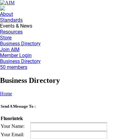
About
Standards
Events & News
Resources
Store
Business Directory
Join AIM
Member Login
Business Directory
50 members
Business Directory
Home
Send A Message To
:
Fluorintek
Your Name
:
Your Email
: