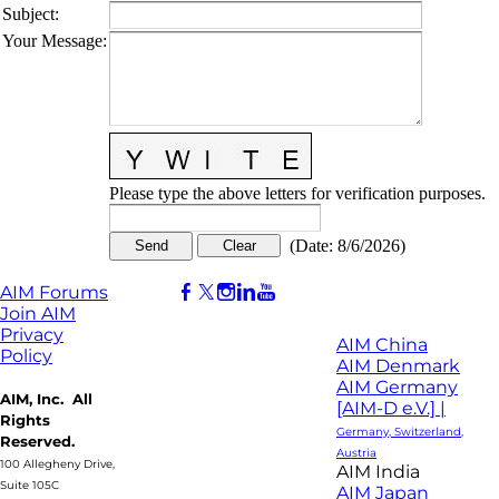
Subject
:
Your Message
:
Please type the above letters for verification purposes.
(
Date
:
8/6/2026
)
AIM Forums
Join AIM
Privacy
AIM China
Policy
AIM Denmark
AIM Germany
AIM, Inc. All
[AIM-D e.V.] |
Rights
Germany, Switzerland,
Reserved.
Austria
100 Allegheny Drive,
AIM India
Suite 105C
AIM Japan