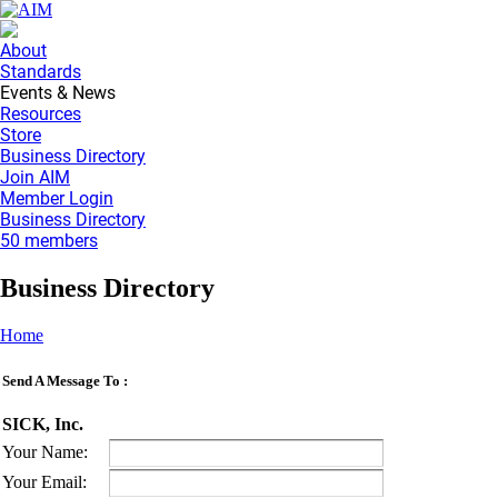
About
Standards
Events & News
Resources
Store
Business Directory
Join AIM
Member Login
Business Directory
50 members
Business Directory
Home
Send A Message To
:
SICK, Inc.
Your Name
:
Your Email
: