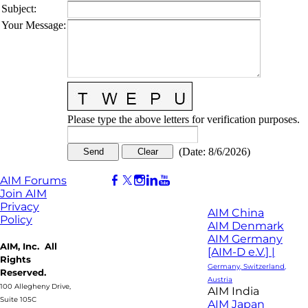
Subject
:
Your Message
:
Please type the above letters for verification purposes.
(
Date
:
8/6/2026
)
AIM Forums
Join AIM
Privacy
AIM China
Policy
AIM Denmark
AIM Germany
AIM, Inc. All
[AIM-D e.V.] |
Rights
Germany, Switzerland,
Reserved.
Austria
100 Allegheny Drive,
AIM India
Suite 105C
AIM Japan