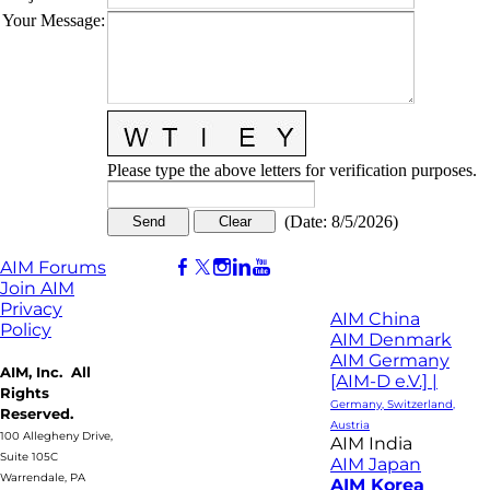
Your Message
:
Please type the above letters for verification purposes.
(
Date
:
8/5/2026
)
AIM Forums
Join AIM
Privacy
AIM China
Policy
AIM Denmark
AIM Germany
AIM, Inc. All
[AIM-D e.V.] |
Rights
Germany, Switzerland,
Reserved.
Austria
100 Allegheny Drive,
AIM India
Suite 105C
AIM Japan
Warrendale, PA
AIM Korea