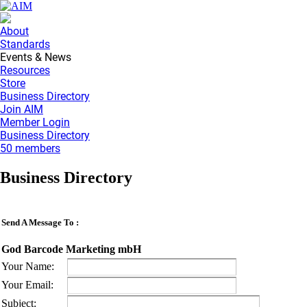
About
Standards
Events & News
Resources
Store
Business Directory
Join AIM
Member Login
Business Directory
50 members
Business Directory
Send A Message To
:
God Barcode Marketing mbH
Your Name
:
Your Email
:
Subject
: