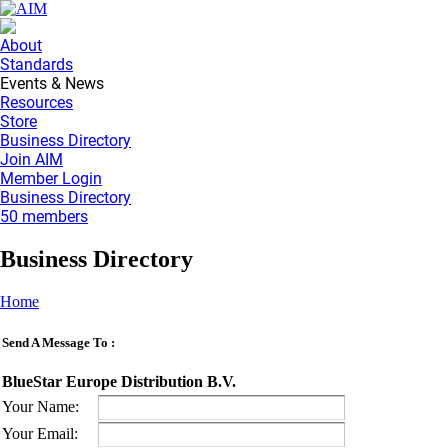
About
Standards
Events & News
Resources
Store
Business Directory
Join AIM
Member Login
Business Directory
50 members
Business Directory
Home
Send A Message To
:
BlueStar Europe Distribution B.V.
Your Name
:
Your Email
: