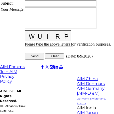
Subject
:
Your Message
:
Please type the above letters for verification purposes.
(
Date
:
8/9/2026
)
AIM Forums
Join AIM
Privacy
AIM China
Policy
AIM Denmark
AIM Germany
AIM, Inc. All
[AIM-D e.V.] |
Rights
Germany, Switzerland,
Reserved.
Austria
100 Allegheny Drive,
AIM India
Suite 105C
AIM Japan