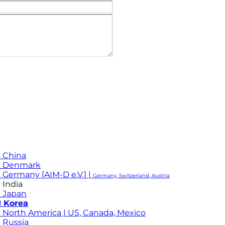
 China
M Denmark
 Germany [AIM-D e.V.] |
Germany, Switzerland, Austria
 India
 Japan
 Korea
 North America | US, Canada, Mexico
 Russia