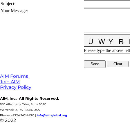
Subject
:
Your Message
:
Please type the above lett
AIM Forums
Join AIM
Privacy Policy
AIM, Inc. All Rights Reserved.
100 Allegheny Drive, Suite 105C
Warrendale, PA 15086 USA
Phone: +1.724.742.4470
|
info@aimglobal.org
© 2022