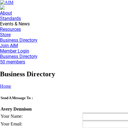
About
Standards
Events & News
Resources
Store
Business Directory
Join AIM
Member Login
Business Directory
50 members
Business Directory
Home
Send A Message To
:
Avery Dennison
Your Name
:
Your Email
: