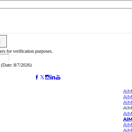
ers for verification purposes.
(
Date
:
8/7/2026
)
AIM
AI
AIM
AIM
AIM
AIM
AIM
AIM