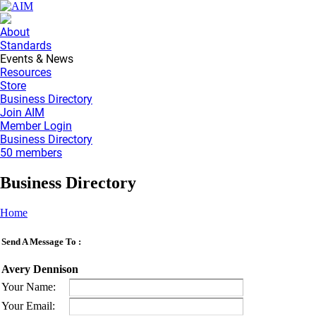
About
Standards
Events & News
Resources
Store
Business Directory
Join AIM
Member Login
Business Directory
50 members
Business Directory
Home
Send A Message To
:
Avery Dennison
Your Name
:
Your Email
: