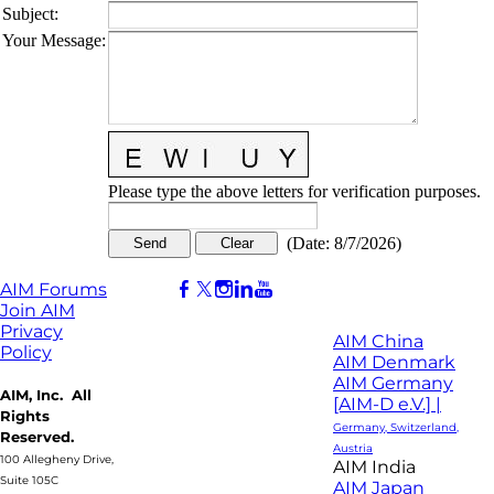
Subject
:
Your Message
:
Please type the above letters for verification purposes.
(
Date
:
8/7/2026
)
AIM Forums
Join AIM
Privacy
AIM China
Policy
AIM Denmark
AIM Germany
AIM, Inc. All
[AIM-D e.V.] |
Rights
Germany, Switzerland,
Reserved.
Austria
100 Allegheny Drive,
AIM India
Suite 105C
AIM Japan