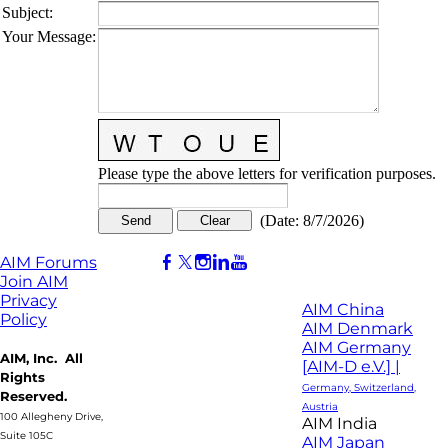
Subject
:
Your Message
:
Please type the above letters for verification purposes.
(
Date
:
8/7/2026
)
AIM Forums
Join AIM
Privacy
AIM China
Policy
AIM Denmark
AIM Germany
AIM, Inc. All
[AIM-D e.V.] |
Rights
Germany, Switzerland,
Reserved.
Austria
100 Allegheny Drive,
AIM India
Suite 105C
AIM Japan