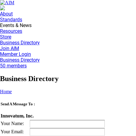
About
Standards
Events & News
Resources
Store
Business Directory
Join AIM
Member Login
Business Directory
50 members
Business Directory
Home
Send A Message To
:
Innovatum, Inc.
Your Name
:
Your Email
: