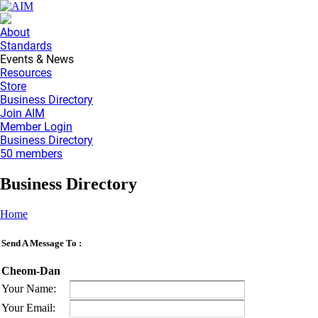
About
Standards
Events & News
Resources
Store
Business Directory
Join AIM
Member Login
Business Directory
50 members
Business Directory
Home
Send A Message To
:
Cheom-Dan
Your Name
:
Your Email
: