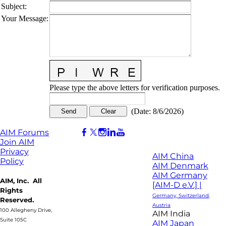
Subject
:
Your Message
:
Please type the above letters for verification purposes.
(
Date
:
8/6/2026
)
AIM Forums
Join AIM
Privacy
AIM China
Policy
AIM Denmark
AIM Germany
AIM, Inc. All
[AIM-D e.V.] |
Rights
Germany, Switzerland,
Reserved.
Austria
100 Allegheny Drive,
AIM India
Suite 105C
AIM Japan