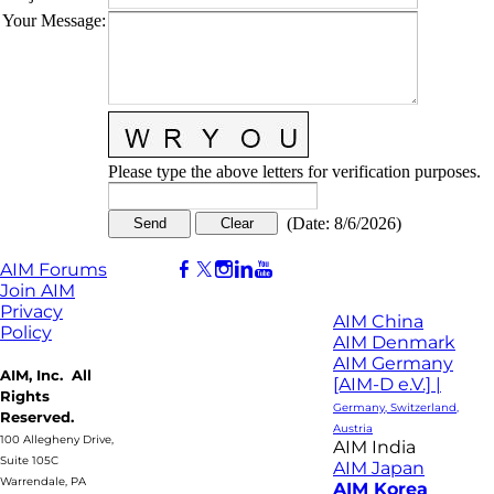
Your Message
:
Please type the above letters for verification purposes.
(
Date
:
8/6/2026
)
AIM Forums
Join AIM
Privacy
AIM China
Policy
AIM Denmark
AIM Germany
AIM, Inc. All
[AIM-D e.V.] |
Rights
Germany, Switzerland,
Reserved.
Austria
100 Allegheny Drive,
AIM India
Suite 105C
AIM Japan
Warrendale, PA
AIM Korea