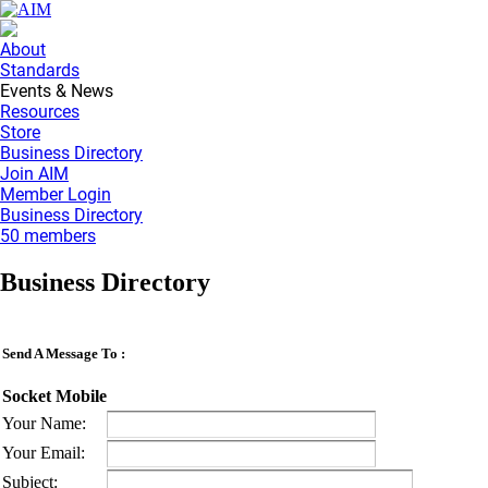
About
Standards
Events & News
Resources
Store
Business Directory
Join AIM
Member Login
Business Directory
50 members
Business Directory
Send A Message To
:
Socket Mobile
Your Name
:
Your Email
:
Subject
: