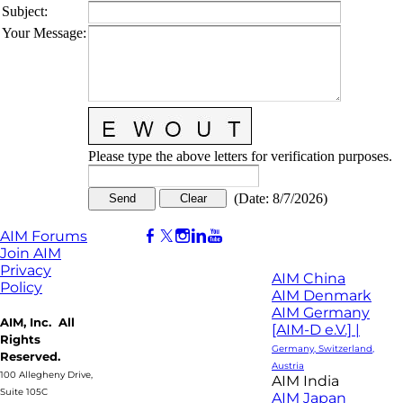
Subject
:
Your Message
:
Please type the above letters for verification purposes.
(
Date
:
8/7/2026
)
AIM Forums
Join AIM
Privacy
AIM China
Policy
AIM Denmark
AIM Germany
AIM, Inc. All
[AIM-D e.V.] |
Rights
Germany, Switzerland,
Reserved.
Austria
100 Allegheny Drive,
AIM India
Suite 105C
AIM Japan