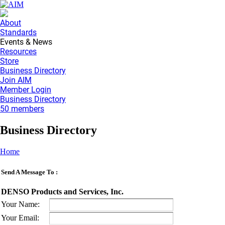
About
Standards
Events & News
Resources
Store
Business Directory
Join AIM
Member Login
Business Directory
50 members
Business Directory
Home
Send A Message To
:
DENSO Products and Services, Inc.
Your Name
:
Your Email
: