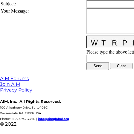
Subject
:
Your Message
:
Please type the above lett
AIM Forums
Join AIM
Privacy Policy
AIM, Inc. All Rights Reserved.
100 Allegheny Drive, Suite 105C
Warrendale, PA 15086 USA
Phone: +1.724.742.4470
|
info@aimglobal.org
© 2022