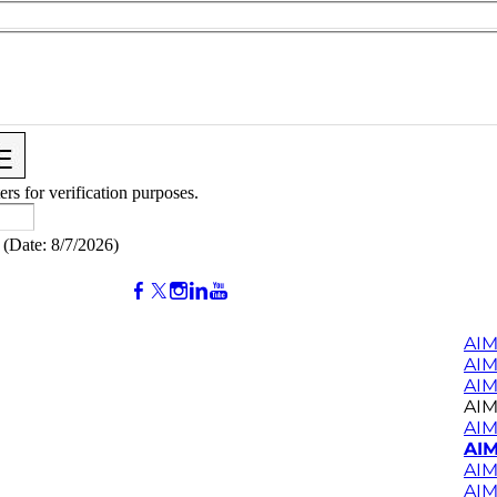
ers for verification purposes.
(
Date
:
8/7/2026
)
AIM
AI
AIM
AIM
AIM
AIM
AIM
AIM