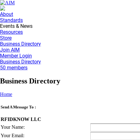
About
Standards
Events & News
Resources
Store
Business Directory
Join AIM
Member Login
Business Directory
50 members
Business Directory
Home
Send A Message To
:
RFIDKNOW LLC
Your Name
:
Your Email
: