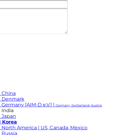
 China
M Denmark
 Germany [AIM-D e.V.] |
Germany, Switzerland, Austria
 India
 Japan
 Korea
 North America | US, Canada, Mexico
 Russia