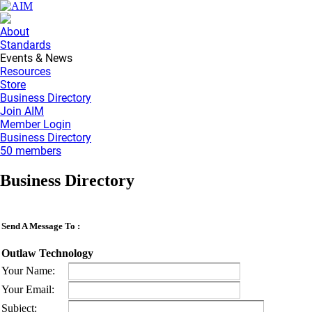
About
Standards
Events & News
Resources
Store
Business Directory
Join AIM
Member Login
Business Directory
50 members
Business Directory
Send A Message To
:
Outlaw Technology
Your Name
:
Your Email
:
Subject
: