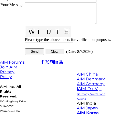
Your Message
:
Please type the above letters for verification purposes.
(
Date
:
8/7/2026
)
AIM Forums
Join AIM
Privacy
AIM China
Policy
AIM Denmark
AIM Germany
AIM, Inc. All
[AIM-D e.V.] |
Rights
Germany, Switzerland,
Reserved.
Austria
100 Allegheny Drive,
AIM India
Suite 105C
AIM Japan
Warrendale, PA
AIM Korea