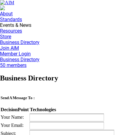
About
Standards
Events & News
Resources
Store
Business Directory
Join AIM
Member Login
Business Directory
50 members
Business Directory
Send A Message To
:
DecisionPoint Technologies
Your Name
:
Your Email
:
Subject
: