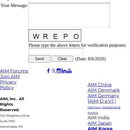
Your Message
:
Please type the above letters for verification purposes.
(
Date
:
8/6/2026
)
AIM Forums
Join AIM
Privacy
AIM China
Policy
AIM Denmark
AIM Germany
AIM, Inc. All
[AIM-D e.V.] |
Rights
Germany, Switzerland,
Reserved.
Austria
100 Allegheny Drive,
AIM India
Suite 105C
AIM Japan
Warrendale, PA
AIM Korea