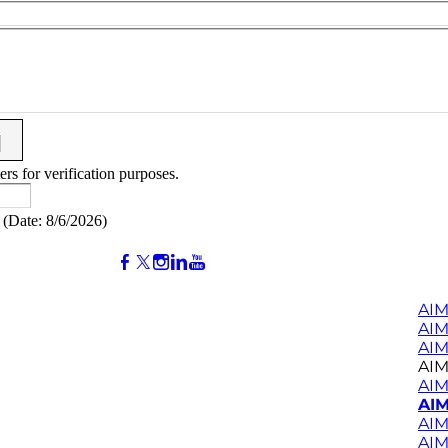
ers for verification purposes.
(
Date
:
8/6/2026
)
AIM
AI
AIM
AIM
AIM
AIM
AIM
AIM