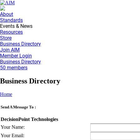
About
Standards
Events & News
Resources
Store
Business Directory
Join AIM
Member Login
Business Directory
50 members
Business Directory
Home
Send A Message To
:
DecisionPoint Technologies
Your Name
:
Your Email
: