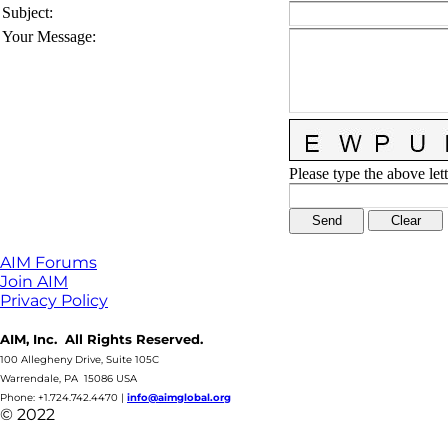
Subject
:
Your Message
:
Please type the above lett
AIM Forums
Join AIM
Privacy Policy
AIM, Inc. All Rights Reserved.
100 Allegheny Drive, Suite 105C
Warrendale, PA 15086 USA
Phone: +1.724.742.4470
|
info@aimglobal.org
© 2022