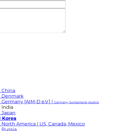
 China
M Denmark
 Germany [AIM-D e.V.] |
Germany, Switzerland, Austria
 India
 Japan
 Korea
 North America | US, Canada, Mexico
 Russia