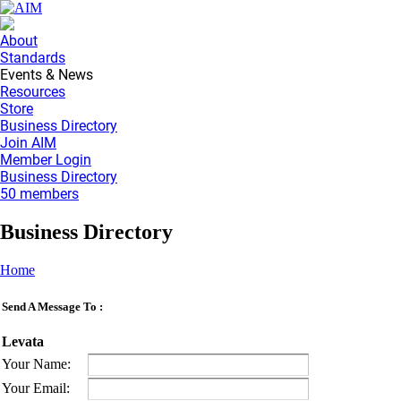
About
Standards
Events & News
Resources
Store
Business Directory
Join AIM
Member Login
Business Directory
50 members
Business Directory
Home
Send A Message To
:
Levata
Your Name
:
Your Email
: