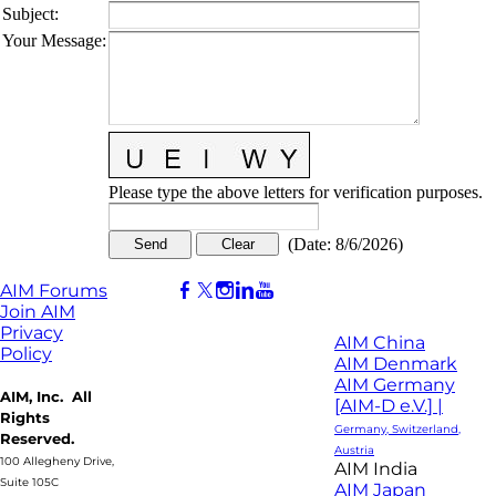
Subject
:
Your Message
:
Please type the above letters for verification purposes.
(
Date
:
8/6/2026
)
AIM Forums
Join AIM
Privacy
AIM China
Policy
AIM Denmark
AIM Germany
AIM, Inc. All
[AIM-D e.V.] |
Rights
Germany, Switzerland,
Reserved.
Austria
100 Allegheny Drive,
AIM India
Suite 105C
AIM Japan