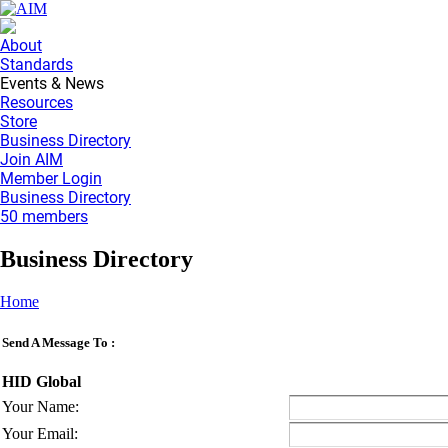
About
Standards
Events & News
Resources
Store
Business Directory
Join AIM
Member Login
Business Directory
50 members
Business Directory
Home
Send A Message To
:
HID Global
Your Name
:
Your Email
: