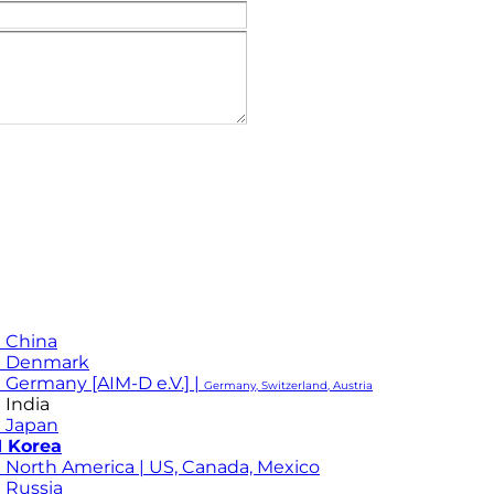
 China
M Denmark
 Germany [AIM-D e.V.] |
Germany, Switzerland, Austria
 India
 Japan
 Korea
 North America | US, Canada, Mexico
 Russia