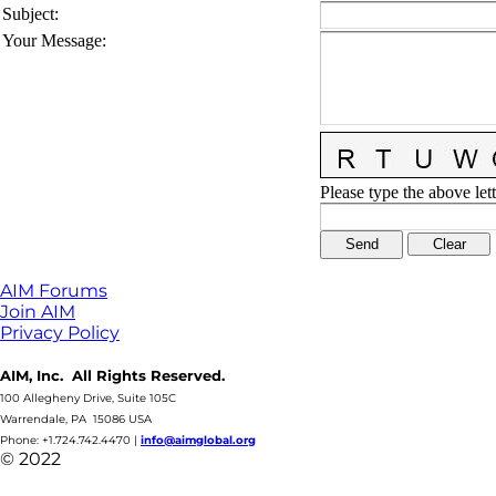
Subject
:
Your Message
:
Please type the above lett
AIM Forums
Join AIM
Privacy Policy
AIM, Inc. All Rights Reserved.
100 Allegheny Drive, Suite 105C
Warrendale, PA 15086 USA
Phone: +1.724.742.4470
|
info@aimglobal.org
© 2022