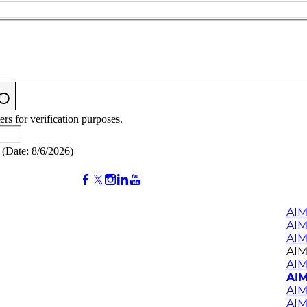
ers for verification purposes.
(
Date
:
8/6/2026
)
AIM
AI
AIM
AIM
AIM
AIM
AIM
AIM